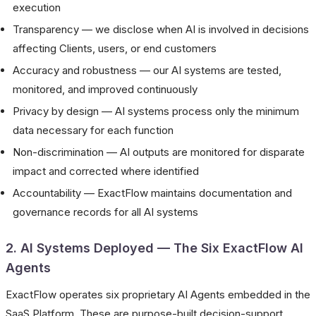
execution
Transparency — we disclose when AI is involved in decisions
affecting Clients, users, or end customers
Accuracy and robustness — our AI systems are tested,
monitored, and improved continuously
Privacy by design — AI systems process only the minimum
data necessary for each function
Non-discrimination — AI outputs are monitored for disparate
impact and corrected where identified
Accountability — ExactFlow maintains documentation and
governance records for all AI systems
2. AI Systems Deployed — The Six ExactFlow AI
Agents
ExactFlow operates six proprietary AI Agents embedded in the
SaaS Platform. These are purpose-built decision-support