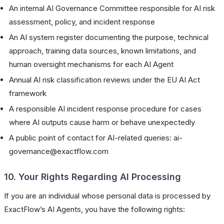
An internal AI Governance Committee responsible for AI risk
assessment, policy, and incident response
An AI system register documenting the purpose, technical
approach, training data sources, known limitations, and
human oversight mechanisms for each AI Agent
Annual AI risk classification reviews under the EU AI Act
framework
A responsible AI incident response procedure for cases
where AI outputs cause harm or behave unexpectedly
A public point of contact for AI-related queries: ai-
governance@exactflow.com
10. Your Rights Regarding AI Processing
If you are an individual whose personal data is processed by
ExactFlow’s AI Agents, you have the following rights: