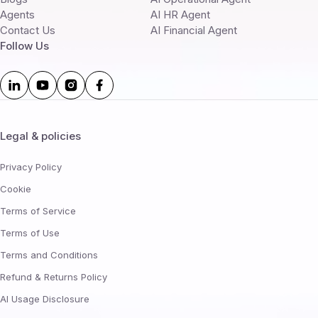
Agents
AI HR Agent
Contact Us
AI Financial Agent
Follow Us
Legal & policies
Privacy Policy
Cookie
Terms of Service
Terms of Use
Terms and Conditions
Refund & Returns Policy
AI Usage Disclosure