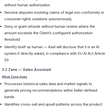
without human authorization
Resolve disputes involving claims of legal non-conformity or
consumer rights violations autonomously
Deny or grant refunds without human review where the
amount exceeds the Client’s configured authorization
threshold
Identify itself as human — Axel will disclose that it is an AI
system if directly asked, in compliance with EU AI Act Article
50
3.2 Zane — Sales Assistant
What Zane does
Processes historical sales data and market signals to
generate pricing recommendations within Seller-defined
bands
Identifies cross-sell and upsell patterns across the product