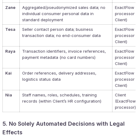
Zane
Aggregated/pseudonymized sales data; no
ExactFlow (
individual consumer personal data in
processor f
standard deployment
Client)
Tesa
Seller contact person data; business
ExactFlow (
transaction data; no end-consumer data
processor f
Client)
Raya
Transaction identifiers, invoice references,
ExactFlow (
payment metadata (no card numbers)
processor f
Client)
Kai
Order references, delivery addresses,
ExactFlow (
logistics status data
processor f
Client)
Nia
Staff names, roles, schedules, training
Client
records (within Client’s HR configuration)
(ExactFlow 
processor)
5. No Solely Automated Decisions with Legal
Effects