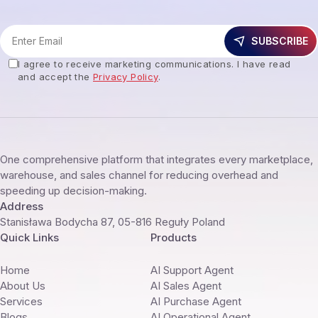
SUBSCRIBE
I agree to receive marketing communications. I have read
and accept the
Privacy Policy
.
One comprehensive platform that integrates every marketplace,
warehouse, and sales channel for reducing overhead and
speeding up decision-making.
Address
Stanisława Bodycha 87, 05-816 Reguły Poland
Quick Links
Products
Home
AI Support Agent
About Us
AI Sales Agent
Services
AI Purchase Agent
Blogs
AI Operational Agent