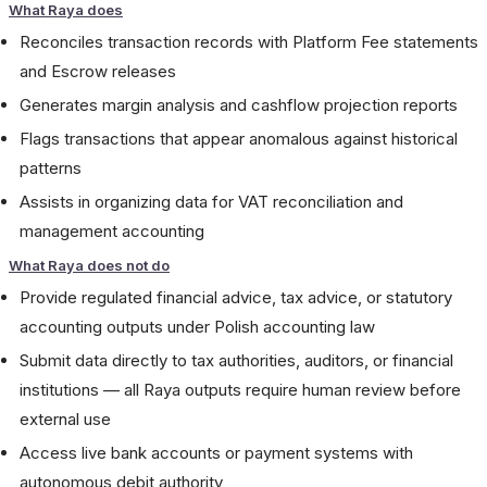
What Raya does
Reconciles transaction records with Platform Fee statements
and Escrow releases
Generates margin analysis and cashflow projection reports
Flags transactions that appear anomalous against historical
patterns
Assists in organizing data for VAT reconciliation and
management accounting
What Raya does not do
Provide regulated financial advice, tax advice, or statutory
accounting outputs under Polish accounting law
Submit data directly to tax authorities, auditors, or financial
institutions — all Raya outputs require human review before
external use
Access live bank accounts or payment systems with
autonomous debit authority