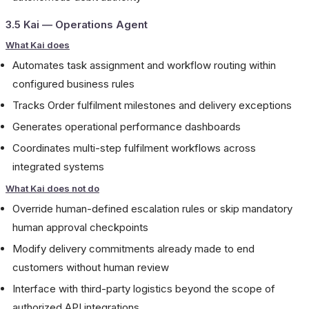
3.5 Kai — Operations Agent
What Kai does
Automates task assignment and workflow routing within
configured business rules
Tracks Order fulfilment milestones and delivery exceptions
Generates operational performance dashboards
Coordinates multi-step fulfilment workflows across
integrated systems
What Kai does not do
Override human-defined escalation rules or skip mandatory
human approval checkpoints
Modify delivery commitments already made to end
customers without human review
Interface with third-party logistics beyond the scope of
authorized API integrations