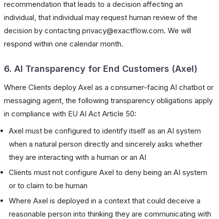
recommendation that leads to a decision affecting an
individual, that individual may request human review of the
decision by contacting privacy@exactflow.com. We will
respond within one calendar month.
6. AI Transparency for End Customers (Axel)
Where Clients deploy Axel as a consumer-facing AI chatbot or
messaging agent, the following transparency obligations apply
in compliance with EU AI Act Article 50:
Axel must be configured to identify itself as an AI system
when a natural person directly and sincerely asks whether
they are interacting with a human or an AI
Clients must not configure Axel to deny being an AI system
or to claim to be human
Where Axel is deployed in a context that could deceive a
reasonable person into thinking they are communicating with