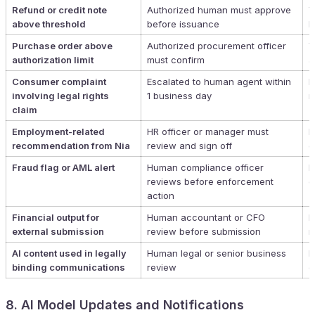
Refund or credit note
Authorized human must approve
Y
above threshold
before issuance
P
Purchase order above
Authorized procurement officer
Y
authorization limit
must confirm
a
Consumer complaint
Escalated to human agent within
N
involving legal rights
1 business day
r
claim
Employment-related
HR officer or manager must
N
recommendation from Nia
review and sign off
d
Fraud flag or AML alert
Human compliance officer
N
reviews before enforcement
o
action
Financial output for
Human accountant or CFO
N
external submission
review before submission
n
AI content used in legally
Human legal or senior business
R
binding communications
review
c
8. AI Model Updates and Notifications