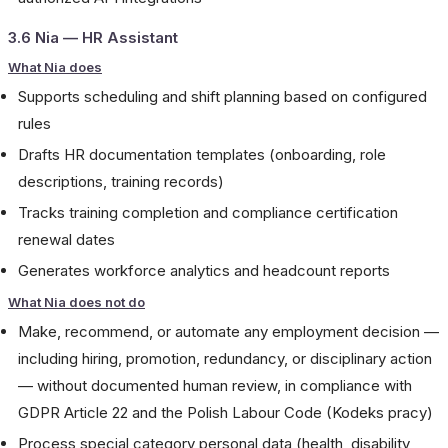
3.6 Nia — HR Assistant
What Nia does
Supports scheduling and shift planning based on configured
rules
Drafts HR documentation templates (onboarding, role
descriptions, training records)
Tracks training completion and compliance certification
renewal dates
Generates workforce analytics and headcount reports
What Nia does not do
Make, recommend, or automate any employment decision —
including hiring, promotion, redundancy, or disciplinary action
— without documented human review, in compliance with
GDPR Article 22 and the Polish Labour Code (Kodeks pracy)
Process special category personal data (health, disability,