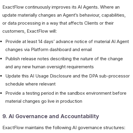
ExactFlow continuously improves its AI Agents. Where an
update materially changes an Agent’s behaviour, capabilities,
or data processing in a way that affects Clients or their
customers, ExactFlow will:
Provide at least 14 days’ advance notice of material AI Agent
changes via Platform dashboard and email
Publish release notes describing the nature of the change
and any new human oversight requirements
Update this AI Usage Disclosure and the DPA sub-processor
schedule where relevant
Provide a testing period in the sandbox environment before
material changes go live in production
9. AI Governance and Accountability
ExactFlow maintains the following AI governance structures: