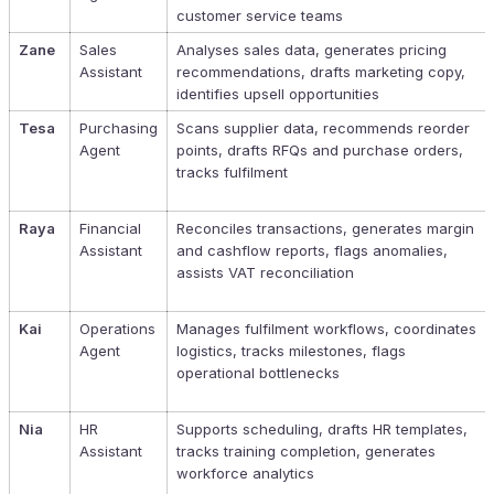
customer service teams
Zane
Sales
Analyses sales data, generates pricing
Assistant
recommendations, drafts marketing copy,
identifies upsell opportunities
Tesa
Purchasing
Scans supplier data, recommends reorder
Agent
points, drafts RFQs and purchase orders,
tracks fulfilment
Raya
Financial
Reconciles transactions, generates margin
Assistant
and cashflow reports, flags anomalies,
assists VAT reconciliation
Kai
Operations
Manages fulfilment workflows, coordinates
Agent
logistics, tracks milestones, flags
operational bottlenecks
Nia
HR
Supports scheduling, drafts HR templates,
Assistant
tracks training completion, generates
workforce analytics