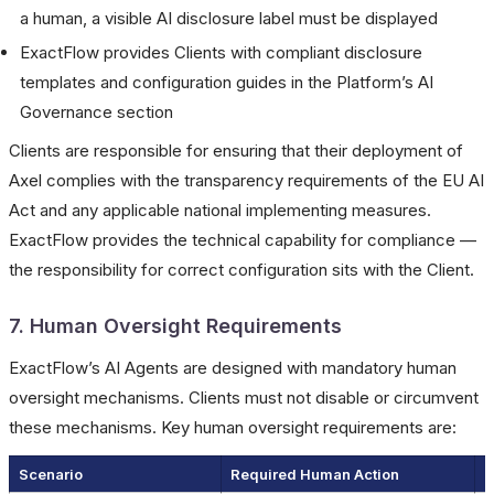
a human, a visible AI disclosure label must be displayed
ExactFlow provides Clients with compliant disclosure
templates and configuration guides in the Platform’s AI
Governance section
Clients are responsible for ensuring that their deployment of
Axel complies with the transparency requirements of the EU AI
Act and any applicable national implementing measures.
ExactFlow provides the technical capability for compliance —
the responsibility for correct configuration sits with the Client.
7. Human Oversight Requirements
ExactFlow’s AI Agents are designed with mandatory human
oversight mechanisms. Clients must not disable or circumvent
these mechanisms. Key human oversight requirements are:
Scenario
Required Human Action
C