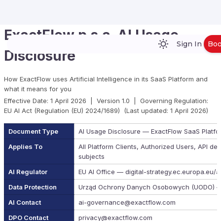
ExactFlow p.s.a. AI Usage
Sign In
Bo
Disclosure
How ExactFlow uses Artificial Intelligence in its SaaS Platform and
what it means for you
Effective Date: 1 April 2026 | Version 1.0 | Governing Regulation:
EU AI Act (Regulation (EU) 2024/1689) (Last updated: 1 April 2026)
Document Type
AI Usage Disclosure — ExactFlow SaaS Platfo
Applies To
All Platform Clients, Authorized Users, API de
subjects
AI Regulator
EU AI Office — digital-strategy.ec.europa.eu/a
Data Protection
Urząd Ochrony Danych Osobowych (UODO) —
AI Contact
ai-governance@exactflow.com
DPO Contact
privacy@exactflow.com