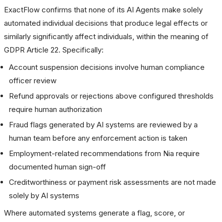
ExactFlow confirms that none of its AI Agents make solely
automated individual decisions that produce legal effects or
similarly significantly affect individuals, within the meaning of
GDPR Article 22. Specifically:
Account suspension decisions involve human compliance
officer review
Refund approvals or rejections above configured thresholds
require human authorization
Fraud flags generated by AI systems are reviewed by a
human team before any enforcement action is taken
Employment-related recommendations from Nia require
documented human sign-off
Creditworthiness or payment risk assessments are not made
solely by AI systems
Where automated systems generate a flag, score, or