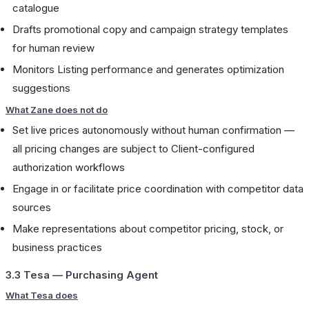
catalogue
Drafts promotional copy and campaign strategy templates
for human review
Monitors Listing performance and generates optimization
suggestions
What Zane does not do
Set live prices autonomously without human confirmation —
all pricing changes are subject to Client-configured
authorization workflows
Engage in or facilitate price coordination with competitor data
sources
Make representations about competitor pricing, stock, or
business practices
3.3 Tesa — Purchasing Agent
What Tesa does