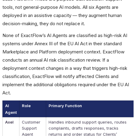
tools, not general-purpose AI models. All six Agents are
deployed in an assistive capacity — they augment human
decision-making, they do not replace it.
None of ExactFlow’s AI Agents are classified as high-risk AI
systems under Annex III of the EU AI Act in their standard
Marketplace and Platform deployment context. ExactFlow
conducts an annual AI risk classification review. If a
deployment context changes in a way that triggers high-risk
classification, ExactFlow will notify affected Clients and
implement the additional obligations required under the EU AI
Act.
AI
Role
Primary Function
Agent
Axel
Customer
Handles inbound support queries, routes
Support
complaints, drafts responses, tracks
Agent
returns and order status for Clients’