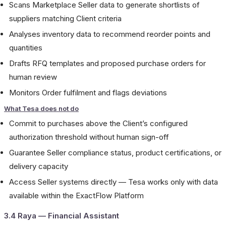
Scans Marketplace Seller data to generate shortlists of
suppliers matching Client criteria
Analyses inventory data to recommend reorder points and
quantities
Drafts RFQ templates and proposed purchase orders for
human review
Monitors Order fulfilment and flags deviations
What Tesa does not do
Commit to purchases above the Client’s configured
authorization threshold without human sign-off
Guarantee Seller compliance status, product certifications, or
delivery capacity
Access Seller systems directly — Tesa works only with data
available within the ExactFlow Platform
3.4 Raya — Financial Assistant