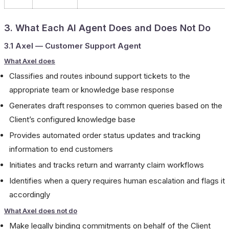
3. What Each AI Agent Does and Does Not Do
3.1 Axel — Customer Support Agent
What Axel does
Classifies and routes inbound support tickets to the
appropriate team or knowledge base response
Generates draft responses to common queries based on the
Client’s configured knowledge base
Provides automated order status updates and tracking
information to end customers
Initiates and tracks return and warranty claim workflows
Identifies when a query requires human escalation and flags it
accordingly
What Axel does not do
Make legally binding commitments on behalf of the Client