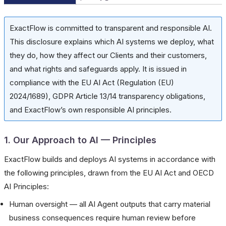
ExactFlow is committed to transparent and responsible AI.
This disclosure explains which AI systems we deploy, what
they do, how they affect our Clients and their customers,
and what rights and safeguards apply. It is issued in
compliance with the EU AI Act (Regulation (EU)
2024/1689), GDPR Article 13/14 transparency obligations,
and ExactFlow’s own responsible AI principles.
1. Our Approach to AI — Principles
ExactFlow builds and deploys AI systems in accordance with
the following principles, drawn from the EU AI Act and OECD
AI Principles:
Human oversight — all AI Agent outputs that carry material
business consequences require human review before