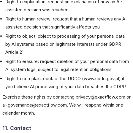
Right to explanation: request an explanation of how an AI-
assisted decision was reached
Right to human review: request that a human reviews any AI-
assisted decision that significantly affects you
Right to object: object to processing of your personal data
by AI systems based on legitimate interests under GDPR
Article 21
Right to erasure: request deletion of your personal data from
AI system logs, subject to legal retention obligations
Right to complain: contact the UODO (www.uodo.gov.pl) if
you believe AI processing of your data breaches the GDPR
Exercise these rights by contacting privacy@exactflow.com or
ai-governance@exactflow.com. We will respond within one
calendar month.
11. Contact