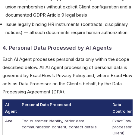
union membership) without explicit Client configuration and a
documented GDPR Article 9 legal basis
Issue legally binding HR instruments (contracts, disciplinary
notices) — all such documents require human authorization
4. Personal Data Processed by AI Agents
Each AI Agent processes personal data only within the scope
described below. All AI Agent processing of personal data is
governed by ExactFlow’s Privacy Policy and, where ExactFlow
acts as Data Processor on the Client’s behalf, by the Data
Processing Agreement (DPA).
AI
Personal Data Processed
Data
Agent
Controller
Axel
End customer identity, order data,
ExactFlow (
communication content, contact details
processor f
Client)