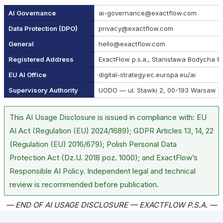
AI Governance
ai-governance@exactflow.com
Data Protection (DPO)
privacy@exactflow.com
General
hello@exactflow.com
Registered Address
ExactFlow p.s.a., Stanisława Bodycha 8
EU AI Office
digital-strategy.ec.europa.eu/ai
Supervisory Authority
UODO — ul. Stawki 2, 00-193 Warsaw |
This AI Usage Disclosure is issued in compliance with: EU
AI Act (Regulation (EU) 2024/1689); GDPR Articles 13, 14, 22
(Regulation (EU) 2016/679); Polish Personal Data
Protection Act (Dz.U. 2018 poz. 1000); and ExactFlow’s
Responsible AI Policy. Independent legal and technical
review is recommended before publication.
— END OF AI USAGE DISCLOSURE — EXACTFLOW P.S.A. —