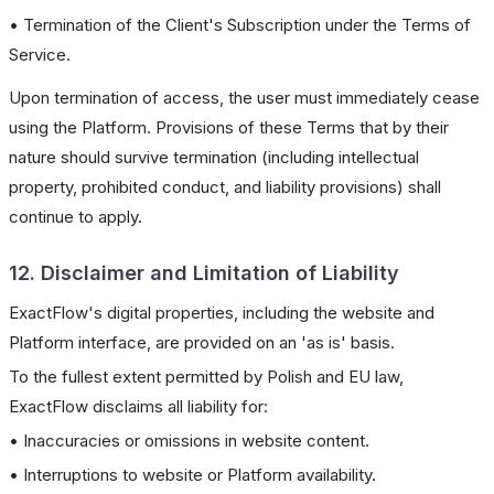
• Termination of the Client's Subscription under the Terms of
Service.
Upon termination of access, the user must immediately cease
using the Platform. Provisions of these Terms that by their
nature should survive termination (including intellectual
property, prohibited conduct, and liability provisions) shall
continue to apply.
12. Disclaimer and Limitation of Liability
ExactFlow's digital properties, including the website and
Platform interface, are provided on an 'as is' basis.
To the fullest extent permitted by Polish and EU law,
ExactFlow disclaims all liability for:
• Inaccuracies or omissions in website content.
• Interruptions to website or Platform availability.