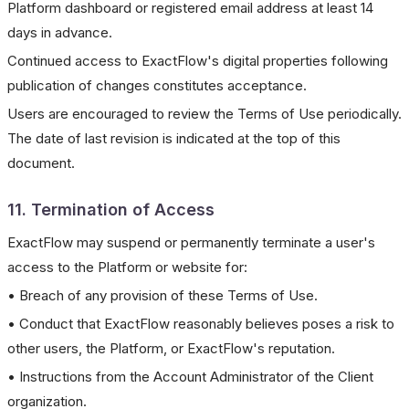
Platform dashboard or registered email address at least 14
days in advance.
Continued access to ExactFlow's digital properties following
publication of changes constitutes acceptance.
Users are encouraged to review the Terms of Use periodically.
The date of last revision is indicated at the top of this
document.
11. Termination of Access
ExactFlow may suspend or permanently terminate a user's
access to the Platform or website for:
• Breach of any provision of these Terms of Use.
• Conduct that ExactFlow reasonably believes poses a risk to
other users, the Platform, or ExactFlow's reputation.
• Instructions from the Account Administrator of the Client
organization.