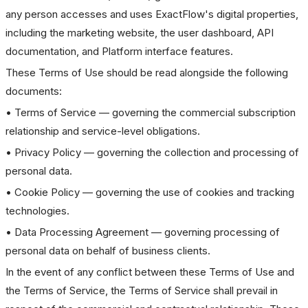
any person accesses and uses ExactFlow's digital properties,
including the marketing website, the user dashboard, API
documentation, and Platform interface features.
These Terms of Use should be read alongside the following
documents:
• Terms of Service — governing the commercial subscription
relationship and service-level obligations.
• Privacy Policy — governing the collection and processing of
personal data.
• Cookie Policy — governing the use of cookies and tracking
technologies.
• Data Processing Agreement — governing processing of
personal data on behalf of business clients.
In the event of any conflict between these Terms of Use and
the Terms of Service, the Terms of Service shall prevail in