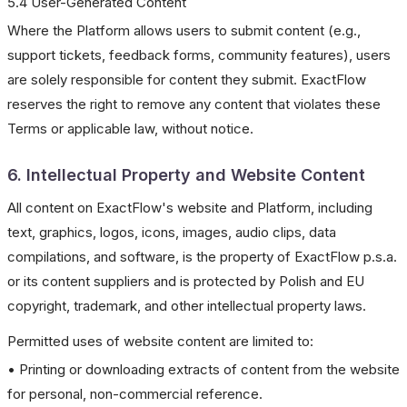
5.4 User-Generated Content
Where the Platform allows users to submit content (e.g.,
support tickets, feedback forms, community features), users
are solely responsible for content they submit. ExactFlow
reserves the right to remove any content that violates these
Terms or applicable law, without notice.
6. Intellectual Property and Website Content
All content on ExactFlow's website and Platform, including
text, graphics, logos, icons, images, audio clips, data
compilations, and software, is the property of ExactFlow p.s.a.
or its content suppliers and is protected by Polish and EU
copyright, trademark, and other intellectual property laws.
Permitted uses of website content are limited to:
• Printing or downloading extracts of content from the website
for personal, non-commercial reference.