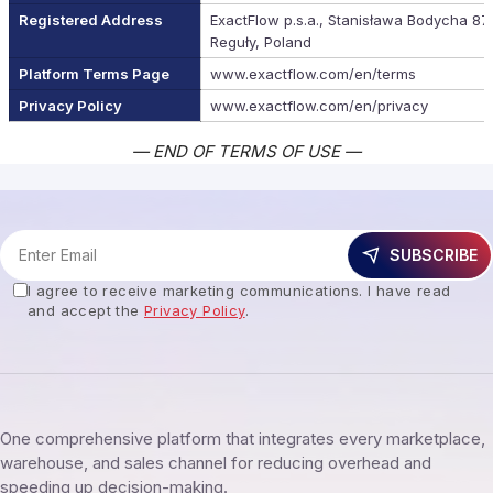
Registered Address
ExactFlow p.s.a., Stanisława Bodycha 87
Reguły, Poland
Platform Terms Page
www.exactflow.com/en/terms
Privacy Policy
www.exactflow.com/en/privacy
— END OF TERMS OF USE —
SUBSCRIBE
I agree to receive marketing communications. I have read
and accept the
Privacy Policy
.
One comprehensive platform that integrates every marketplace,
warehouse, and sales channel for reducing overhead and
speeding up decision-making.