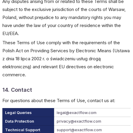
Any disputes arising from or related to these Terms shall be
subject to the exclusive jurisdiction of the courts of Warsaw,
Poland, without prejudice to any mandatory rights you may
have under the law of your country of residence within the
EU/EEA.
These Terms of Use comply with the requirements of the
Polish Act on Providing Services by Electronic Means (Ustawa
z dnia 18 lipca 2002 r. o świadczeniu usług drogą
elektroniczną) and relevant EU directives on electronic
commerce.
14. Contact
For questions about these Terms of Use, contact us at:
Legal Queries
legal@exactflow.com
Data Protection
privacy@exactflow.com
Technical Support
support@exactflow.com