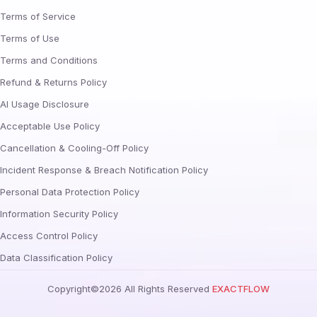
Terms of Service
Terms of Use
Terms and Conditions
Refund & Returns Policy
AI Usage Disclosure
Acceptable Use Policy
Cancellation & Cooling-Off Policy
Incident Response & Breach Notification Policy
Personal Data Protection Policy
Information Security Policy
Access Control Policy
Data Classification Policy
Copyright©
2026
All Rights Reserved
EXACTFLOW