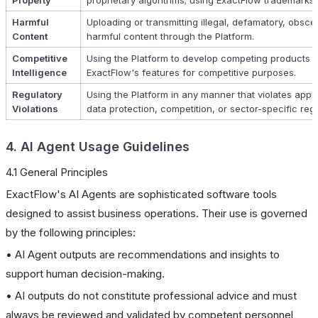
Property
proprietary algorithms; using ExactFlow trademarks 
Harmful
Uploading or transmitting illegal, defamatory, obsce
Content
harmful content through the Platform.
Competitive
Using the Platform to develop competing products o
Intelligence
ExactFlow's features for competitive purposes.
Regulatory
Using the Platform in any manner that violates appli
Violations
data protection, competition, or sector-specific regu
4. AI Agent Usage Guidelines
4.1 General Principles
ExactFlow's AI Agents are sophisticated software tools
designed to assist business operations. Their use is governed
by the following principles:
• AI Agent outputs are recommendations and insights to
support human decision-making.
• AI outputs do not constitute professional advice and must
always be reviewed and validated by competent personnel