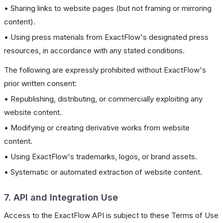
• Sharing links to website pages (but not framing or mirroring
content).
• Using press materials from ExactFlow's designated press
resources, in accordance with any stated conditions.
The following are expressly prohibited without ExactFlow's
prior written consent:
• Republishing, distributing, or commercially exploiting any
website content.
• Modifying or creating derivative works from website
content.
• Using ExactFlow's trademarks, logos, or brand assets.
• Systematic or automated extraction of website content.
7. API and Integration Use
Access to the ExactFlow API is subject to these Terms of Use