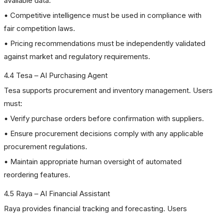
available data.
• Competitive intelligence must be used in compliance with
fair competition laws.
• Pricing recommendations must be independently validated
against market and regulatory requirements.
4.4 Tesa – AI Purchasing Agent
Tesa supports procurement and inventory management. Users
must:
• Verify purchase orders before confirmation with suppliers.
• Ensure procurement decisions comply with any applicable
procurement regulations.
• Maintain appropriate human oversight of automated
reordering features.
4.5 Raya – AI Financial Assistant
Raya provides financial tracking and forecasting. Users