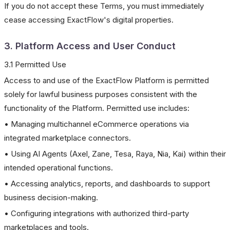
If you do not accept these Terms, you must immediately
cease accessing ExactFlow's digital properties.
3. Platform Access and User Conduct
3.1 Permitted Use
Access to and use of the ExactFlow Platform is permitted
solely for lawful business purposes consistent with the
functionality of the Platform. Permitted use includes:
• Managing multichannel eCommerce operations via
integrated marketplace connectors.
• Using AI Agents (Axel, Zane, Tesa, Raya, Nia, Kai) within their
intended operational functions.
• Accessing analytics, reports, and dashboards to support
business decision-making.
• Configuring integrations with authorized third-party
marketplaces and tools.