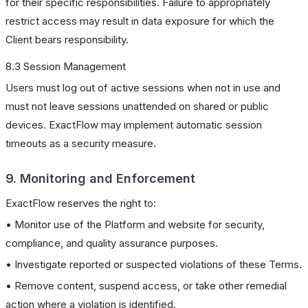
for their specific responsibilities. Failure to appropriately
restrict access may result in data exposure for which the
Client bears responsibility.
8.3 Session Management
Users must log out of active sessions when not in use and
must not leave sessions unattended on shared or public
devices. ExactFlow may implement automatic session
timeouts as a security measure.
9. Monitoring and Enforcement
ExactFlow reserves the right to:
• Monitor use of the Platform and website for security,
compliance, and quality assurance purposes.
• Investigate reported or suspected violations of these Terms.
• Remove content, suspend access, or take other remedial
action where a violation is identified.