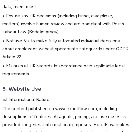
data, users must:
• Ensure any HR decisions (including hiring, disciplinary
matters) involve human review and are compliant with Polish
Labour Law (Kodeks pracy).
• Not use Nia to make fully automated individual decisions
about employees without appropriate safeguards under GDPR
Article 22.
• Maintain all HR records in accordance with applicable legal
requirements.
5. Website Use
5.1 Informational Nature
The content published on www.exactflow.com, including
descriptions of features, AI agents, pricing, and use cases, is
provided for general informational purposes. ExactFlow makes