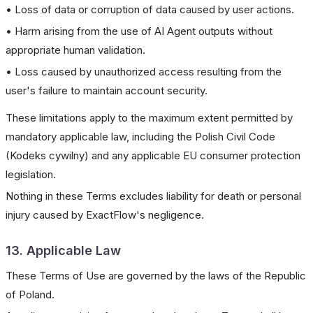
• Loss of data or corruption of data caused by user actions.
• Harm arising from the use of AI Agent outputs without
appropriate human validation.
• Loss caused by unauthorized access resulting from the
user's failure to maintain account security.
These limitations apply to the maximum extent permitted by
mandatory applicable law, including the Polish Civil Code
(Kodeks cywilny) and any applicable EU consumer protection
legislation.
Nothing in these Terms excludes liability for death or personal
injury caused by ExactFlow's negligence.
13. Applicable Law
These Terms of Use are governed by the laws of the Republic
of Poland.