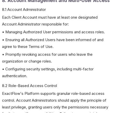
8. Account Management and Multi-User Access
8.1 Account Administrator
Each Client Account must have at least one designated
Account Administrator responsible for:
• Managing Authorized User permissions and access roles.
• Ensuring all Authorized Users have been informed of and
agree to these Terms of Use.
• Promptly revoking access for users who leave the
organization or change roles.
• Configuring security settings, including multi-factor
authentication.
8.2 Role-Based Access Control
ExactFlow's Platform supports granular role-based access
control. Account Administrators should apply the principle of
least privilege, granting users only the permissions necessary