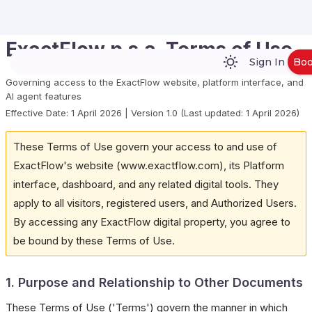
ExactFlow p.s.a. Terms of Use
Sign In
Bo
Governing access to the ExactFlow website, platform interface, and
AI agent features
Effective Date: 1 April 2026 | Version 1.0 (Last updated: 1 April 2026)
These Terms of Use govern your access to and use of
ExactFlow's website (www.exactflow.com), its Platform
interface, dashboard, and any related digital tools. They
apply to all visitors, registered users, and Authorized Users.
By accessing any ExactFlow digital property, you agree to
be bound by these Terms of Use.
1. Purpose and Relationship to Other Documents
These Terms of Use ('Terms') govern the manner in which