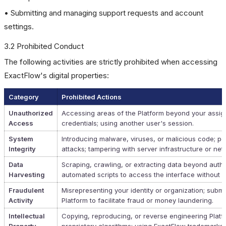
• Submitting and managing support requests and account
settings.
3.2 Prohibited Conduct
The following activities are strictly prohibited when accessing
ExactFlow's digital properties:
Category
Prohibited Actions
Unauthorized
Accessing areas of the Platform beyond your assign
Access
credentials; using another user's session.
System
Introducing malware, viruses, or malicious code; pe
Integrity
attacks; tampering with server infrastructure or n
Data
Scraping, crawling, or extracting data beyond autho
Harvesting
automated scripts to access the interface without p
Fraudulent
Misrepresenting your identity or organization; submit
Activity
Platform to facilitate fraud or money laundering.
Intellectual
Copying, reproducing, or reverse engineering Platf