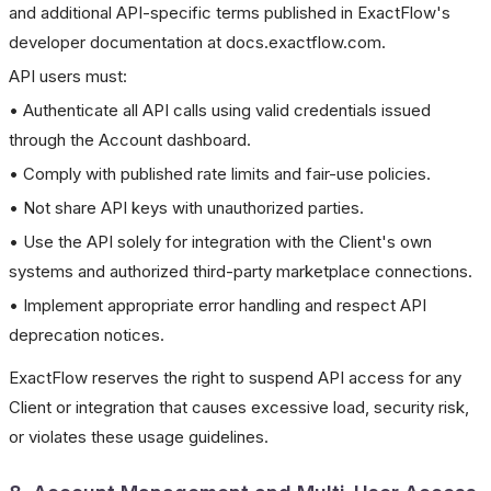
and additional API-specific terms published in ExactFlow's
developer documentation at docs.exactflow.com.
API users must:
• Authenticate all API calls using valid credentials issued
through the Account dashboard.
• Comply with published rate limits and fair-use policies.
• Not share API keys with unauthorized parties.
• Use the API solely for integration with the Client's own
systems and authorized third-party marketplace connections.
• Implement appropriate error handling and respect API
deprecation notices.
ExactFlow reserves the right to suspend API access for any
Client or integration that causes excessive load, security risk,
or violates these usage guidelines.