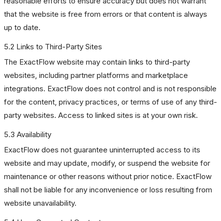
reasonable efforts to ensure accuracy but does not warrant
that the website is free from errors or that content is always
up to date.
5.2 Links to Third-Party Sites
The ExactFlow website may contain links to third-party
websites, including partner platforms and marketplace
integrations. ExactFlow does not control and is not responsible
for the content, privacy practices, or terms of use of any third-
party websites. Access to linked sites is at your own risk.
5.3 Availability
ExactFlow does not guarantee uninterrupted access to its
website and may update, modify, or suspend the website for
maintenance or other reasons without prior notice. ExactFlow
shall not be liable for any inconvenience or loss resulting from
website unavailability.