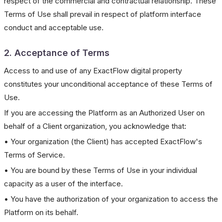
respect of the commercial and contractual relationship. These
Terms of Use shall prevail in respect of platform interface
conduct and acceptable use.
2. Acceptance of Terms
Access to and use of any ExactFlow digital property
constitutes your unconditional acceptance of these Terms of
Use.
If you are accessing the Platform as an Authorized User on
behalf of a Client organization, you acknowledge that:
• Your organization (the Client) has accepted ExactFlow's
Terms of Service.
• You are bound by these Terms of Use in your individual
capacity as a user of the interface.
• You have the authorization of your organization to access the
Platform on its behalf.