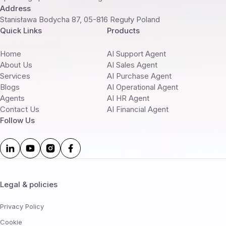
Address
Stanisława Bodycha 87, 05-816 Reguły Poland
Quick Links
Products
Home
AI Support Agent
About Us
AI Sales Agent
Services
AI Purchase Agent
Blogs
AI Operational Agent
Agents
AI HR Agent
Contact Us
AI Financial Agent
Follow Us
Legal & policies
Privacy Policy
Cookie