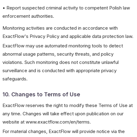
• Report suspected criminal activity to competent Polish law
enforcement authorities.
Monitoring activities are conducted in accordance with
ExactFlow's Privacy Policy and applicable data protection law.
ExactFlow may use automated monitoring tools to detect
abnormal usage patterns, security threats, and policy
violations. Such monitoring does not constitute unlawful
surveillance and is conducted with appropriate privacy
safeguards.
10. Changes to Terms of Use
ExactFlow reserves the right to modify these Terms of Use at
any time. Changes will take effect upon publication on our
website at www.exactflow.com/en/terms.
For material changes, ExactFlow will provide notice via the