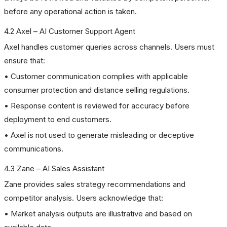
before any operational action is taken.
4.2 Axel – AI Customer Support Agent
Axel handles customer queries across channels. Users must
ensure that:
• Customer communication complies with applicable
consumer protection and distance selling regulations.
• Response content is reviewed for accuracy before
deployment to end customers.
• Axel is not used to generate misleading or deceptive
communications.
4.3 Zane – AI Sales Assistant
Zane provides sales strategy recommendations and
competitor analysis. Users acknowledge that:
• Market analysis outputs are illustrative and based on