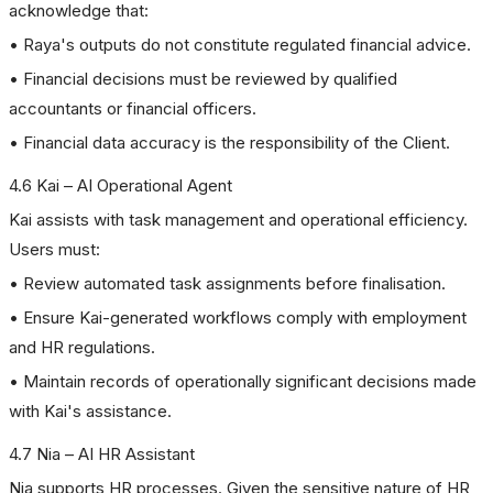
acknowledge that:
• Raya's outputs do not constitute regulated financial advice.
• Financial decisions must be reviewed by qualified
accountants or financial officers.
• Financial data accuracy is the responsibility of the Client.
4.6 Kai – AI Operational Agent
Kai assists with task management and operational efficiency.
Users must:
• Review automated task assignments before finalisation.
• Ensure Kai-generated workflows comply with employment
and HR regulations.
• Maintain records of operationally significant decisions made
with Kai's assistance.
4.7 Nia – AI HR Assistant
Nia supports HR processes. Given the sensitive nature of HR