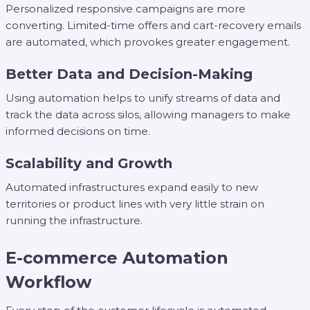
Personalized responsive campaigns are more
converting. Limited-time offers and cart-recovery emails
are automated, which provokes greater engagement.
Better Data and Decision-Making
Using automation helps to unify streams of data and
track the data across silos, allowing managers to make
informed decisions on time.
Scalability and Growth
Automated infrastructures expand easily to new
territories or product lines with very little strain on
running the infrastructure.
E-commerce Automation
Workflow