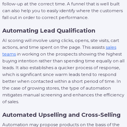
follow-up at the correct time. A funnel that is well built
can also help you to easily identify where the customers
fall out in order to correct performance.
Automating Lead Qualification
AI scoring will involve using clicks, opens, site visits, cart
actions, and time spent on the page. This assists
sales
teams
in working on the prospects showing the highest
buying intention rather than spending time equally on all
leads. It also establishes a quicker process of response,
which is significant since warm leads tend to respond
better when contacted within a short period of time. In
the case of growing stores, the type of automation
mitigates manual screening and enhances the efficiency
of sales.
Automated Upselling and Cross-Selling
Automation may propose products on the basis of the