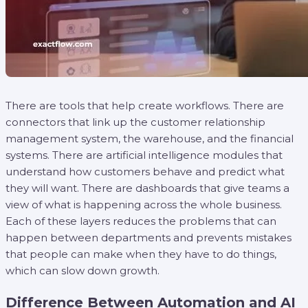
There are tools that help create workflows. There are
connectors that link up the customer relationship
management system, the warehouse, and the financial
systems. There are artificial intelligence modules that
understand how customers behave and predict what
they will want. There are dashboards that give teams a
view of what is happening across the whole business.
Each of these layers reduces the problems that can
happen between departments and prevents mistakes
that people can make when they have to do things,
which can slow down growth.
Difference Between Automation and AI