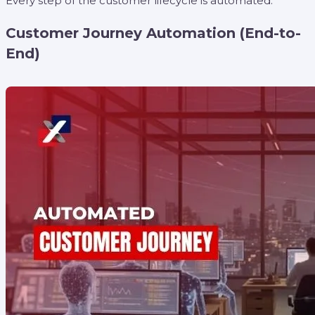
Every step of the customer lifecycle is automated.
Customer Journey Automation (End-to-
End)