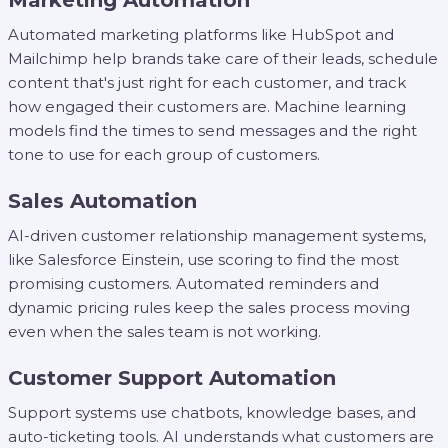
Marketing Automation
Automated marketing platforms like HubSpot and
Mailchimp help brands take care of their leads, schedule
content that's just right for each customer, and track
how engaged their customers are. Machine learning
models find the times to send messages and the right
tone to use for each group of customers.
Sales Automation
AI-driven customer relationship management systems,
like Salesforce Einstein, use scoring to find the most
promising customers. Automated reminders and
dynamic pricing rules keep the sales process moving
even when the sales team is not working.
Customer Support Automation
Support systems use chatbots, knowledge bases, and
auto-ticketing tools. AI understands what customers are