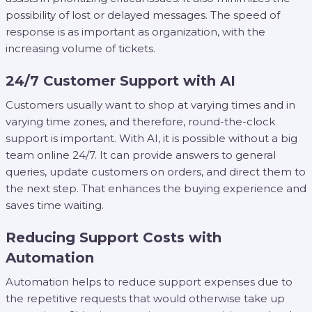
possibility of lost or delayed messages. The speed of
response is as important as organization, with the
increasing volume of tickets.
24/7 Customer Support with AI
Customers usually want to shop at varying times and in
varying time zones, and therefore, round-the-clock
support is important. With AI, it is possible without a big
team online 24/7. It can provide answers to general
queries, update customers on orders, and direct them to
the next step. That enhances the buying experience and
saves time waiting.
Reducing Support Costs with
Automation
Automation helps to reduce support expenses due to
the repetitive requests that would otherwise take up