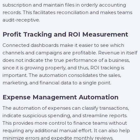
subscription and maintain files in orderly accounting
records. This facilitates reconciliation and makes teams
audit-receptive.
Profit Tracking and ROI Measurement
Connected dashboards make it easier to see which
channels and campaigns are profitable. Revenue in itself
does not indicate the true performance of a business,
since it is growing properly, and thus, ROI tracking is
important. The automation consolidates the sales,
marketing, and financial data to a single point.
Expense Management Automation
The automation of expenses can classify transactions,
indicate suspicious spending, and streamline reports.
This provides more control to finance teams without
requiring any additional manual effort. It can also help
minimize errors and expedite monthly reviews.