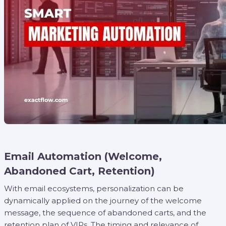
Email Automation (Welcome,
Abandoned Cart, Retention)
With email ecosystems, personalization can be
dynamically applied on the journey of the welcome
message, the sequence of abandoned carts, and the
retention plan of VIPs. The timing and relevance of