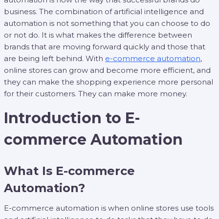
business. The combination of artificial intelligence and
automation is not something that you can choose to do
or not do. It is what makes the difference between
brands that are moving forward quickly and those that
are being left behind. With
e-commerce automation
,
online stores can grow and become more efficient, and
they can make the shopping experience more personal
for their customers. They can make more money.
Introduction to E-
commerce Automation
What Is E-commerce
Automation?
E-commerce automation is when online stores use tools