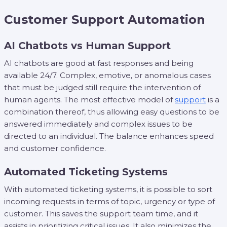
Customer Support Automation
AI Chatbots vs Human Support
AI chatbots are good at fast responses and being
available 24/7. Complex, emotive, or anomalous cases
that must be judged still require the intervention of
human agents. The most effective model of
support
is a
combination thereof, thus allowing easy questions to be
answered immediately and complex issues to be
directed to an individual. The balance enhances speed
and customer confidence.
Automated Ticketing Systems
With automated ticketing systems, it is possible to sort
incoming requests in terms of topic, urgency or type of
customer. This saves the support team time, and it
assists in prioritizing critical issues. It also minimizes the