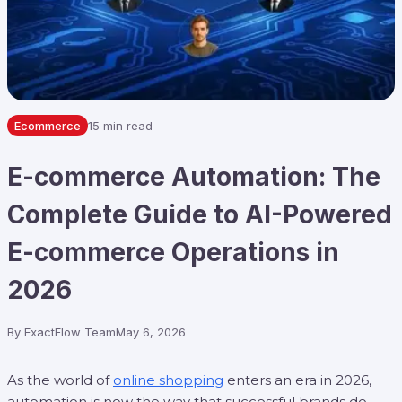
Ecommerce
15 min read
E-commerce Automation: The
Complete Guide to AI-Powered
E-commerce Operations in
2026
By
ExactFlow Team
May 6, 2026
As the world of
online shopping
enters an era in 2026,
automation is now the way that successful brands do