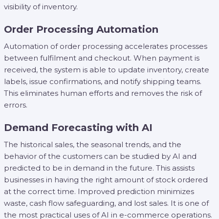
visibility of inventory.
Order Processing Automation
Automation of order processing accelerates processes
between fulfilment and checkout. When payment is
received, the system is able to update inventory, create
labels, issue confirmations, and notify shipping teams.
This eliminates human efforts and removes the risk of
errors.
Demand Forecasting with AI
The historical sales, the seasonal trends, and the
behavior of the customers can be studied by AI and
predicted to be in demand in the future. This assists
businesses in having the right amount of stock ordered
at the correct time. Improved prediction minimizes
waste, cash flow safeguarding, and lost sales. It is one of
the most practical uses of AI in e-commerce operations.