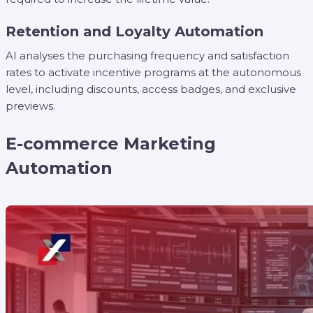
Retention and Loyalty Automation
AI analyses the purchasing frequency and satisfaction
rates to activate incentive programs at the autonomous
level, including discounts, access badges, and exclusive
previews.
E-commerce Marketing
Automation