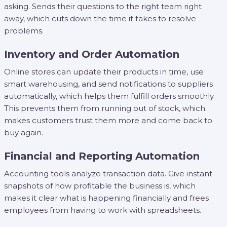
asking. Sends their questions to the right team right
away, which cuts down the time it takes to resolve
problems.
Inventory and Order Automation
Online stores can update their products in time, use
smart warehousing, and send notifications to suppliers
automatically, which helps them fulfill orders smoothly.
This prevents them from running out of stock, which
makes customers trust them more and come back to
buy again.
Financial and Reporting Automation
Accounting tools analyze transaction data. Give instant
snapshots of how profitable the business is, which
makes it clear what is happening financially and frees
employees from having to work with spreadsheets.