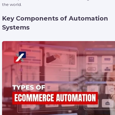
the world.
Key Components of Automation
Systems