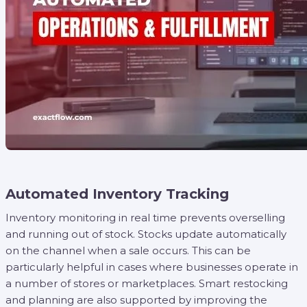
Automated Inventory Tracking
Inventory monitoring in real time prevents overselling
and running out of stock. Stocks update automatically
on the channel when a sale occurs. This can be
particularly helpful in cases where businesses operate in
a number of stores or marketplaces. Smart restocking
and planning are also supported by improving the