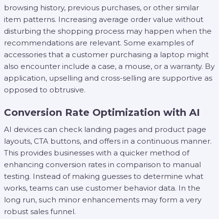
browsing history, previous purchases, or other similar
item patterns. Increasing average order value without
disturbing the shopping process may happen when the
recommendations are relevant. Some examples of
accessories that a customer purchasing a laptop might
also encounter include a case, a mouse, or a warranty. By
application, upselling and cross-selling are supportive as
opposed to obtrusive.
Conversion Rate Optimization with AI
AI devices can check landing pages and product page
layouts, CTA buttons, and offers in a continuous manner.
This provides businesses with a quicker method of
enhancing conversion rates in comparison to manual
testing. Instead of making guesses to determine what
works, teams can use customer behavior data. In the
long run, such minor enhancements may form a very
robust sales funnel.