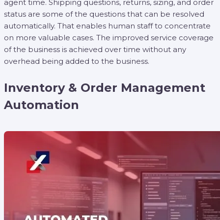
agent time. Shipping questions, returns, sizing, and order
status are some of the questions that can be resolved
automatically. That enables human staff to concentrate
on more valuable cases. The improved service coverage
of the business is achieved over time without any
overhead being added to the business.
Inventory & Order Management
Automation