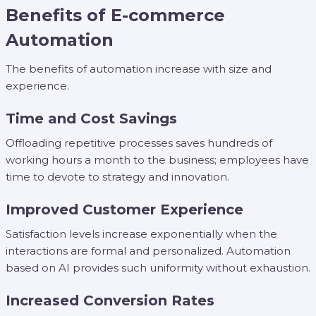
Benefits of E-commerce
Automation
The benefits of automation increase with size and
experience.
Time and Cost Savings
Offloading repetitive processes saves hundreds of
working hours a month to the business; employees have
time to devote to strategy and innovation.
Improved Customer Experience
Satisfaction levels increase exponentially when the
interactions are formal and personalized. Automation
based on AI provides such uniformity without exhaustion.
Increased Conversion Rates