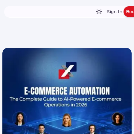
Sign In
Bo