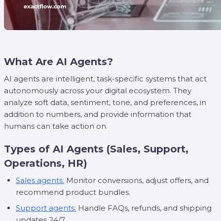
What Are AI Agents?
AI agents are intelligent, task-specific systems that act
autonomously across your digital ecosystem. They
analyze soft data, sentiment, tone, and preferences, in
addition to numbers, and provide information that
humans can take action on.
Types of AI Agents (Sales, Support,
Operations, HR)
Sales agents:
Monitor conversions, adjust offers, and
recommend product bundles.
Support agents:
Handle FAQs, refunds, and shipping
updates 24/7.