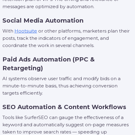
messages are optimized by automation.
Social Media Automation
With
Hootsuite
or other platforms, marketers plan their
posts, track the indicators of engagement, and
coordinate the work in several channels.
Paid Ads Automation (PPC &
Retargeting)
AI systems observe user traffic and modify bids on a
minute-to-minute basis, thus achieving conversion
targets efficiently.
SEO Automation & Content Workflows
Tools like SurferSEO can gauge the effectiveness of a
keyword and automatically suggest on-page measures
taken to improve search rates — speeding up