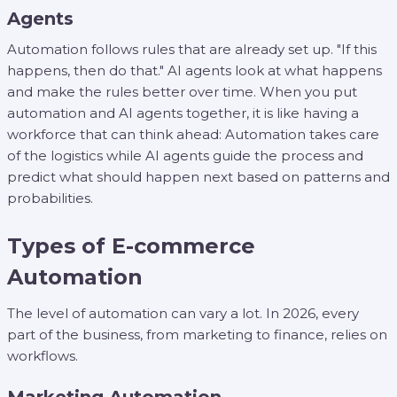
Agents
Automation follows rules that are already set up. "If this
happens, then do that." AI agents look at what happens
and make the rules better over time. When you put
automation and AI agents together, it is like having a
workforce that can think ahead: Automation takes care
of the logistics while AI agents guide the process and
predict what should happen next based on patterns and
probabilities.
Types of E-commerce
Automation
The level of automation can vary a lot. In 2026, every
part of the business, from marketing to finance, relies on
workflows.