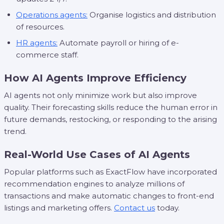
Operations agents:
Organise logistics and distribution
of resources.
HR agents:
Automate payroll or hiring of e-
commerce staff.
How AI Agents Improve Efficiency
AI agents not only minimize work but also improve
quality. Their forecasting skills reduce the human error in
future demands, restocking, or responding to the arising
trend.
Real-World Use Cases of AI Agents
Popular platforms such as ExactFlow have incorporated
recommendation engines to analyze millions of
transactions and make automatic changes to front-end
listings and marketing offers.
Contact us
today.