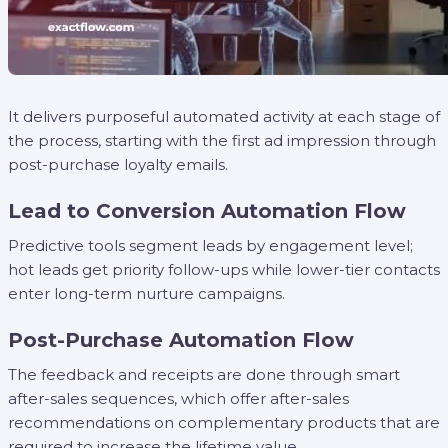
It delivers purposeful automated activity at each stage of
the process, starting with the first ad impression through
post-purchase loyalty emails.
Lead to Conversion Automation Flow
Predictive tools segment leads by engagement level;
hot leads get priority follow-ups while lower-tier contacts
enter long-term nurture campaigns.
Post-Purchase Automation Flow
The feedback and receipts are done through smart
after-sales sequences, which offer after-sales
recommendations on complementary products that are
required to increase the lifetime value.