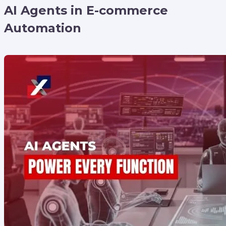
AI Agents in E-commerce
Automation