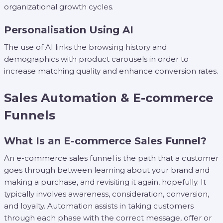
organizational growth cycles.
Personalisation Using AI
The use of AI links the browsing history and
demographics with product carousels in order to
increase matching quality and enhance conversion rates.
Sales Automation & E-commerce
Funnels
What Is an E-commerce Sales Funnel?
An e-commerce sales funnel is the path that a customer
goes through between learning about your brand and
making a purchase, and revisiting it again, hopefully. It
typically involves awareness, consideration, conversion,
and loyalty. Automation assists in taking customers
through each phase with the correct message, offer or