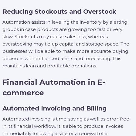
Reducing Stockouts and Overstock
Automation assists in leveling the inventory by alerting
groups in case products are growing too fast or very
slow. Stockouts may cause sales loss, whereas
overstocking may tie up capital and storage space. The
businesses will be able to make more accurate buying
decisions with enhanced alerts and forecasting. This
maintains lean and profitable operations.
Financial Automation in E-
commerce
Automated Invoicing and Billing
Automated invoicing is time-saving as well as error-free
in its financial workflow. It is able to produce invoices
immediately following a sale or a renewal of a