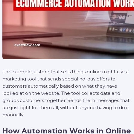
For example, a store that sells things online might use a
marketing tool that sends special holiday offers to
customers automatically based on what they have
looked at on the website. The tool collects data and
groups customers together. Sends them messages that
are just right for them all, without anyone having to do it
manually.
How Automation Works in Online