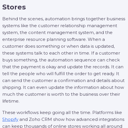
Stores
Behind the scenes, automation brings together business
systems like the customer relationship management
system, the content management system, and the
enterprise resource planning software. When a
customer does something or when data is updated,
these systems talk to each other in time. If a customer
buys something, the automation sequence can check
that the payment is okay and update the records. It can
tell the people who will fulfill the order to get ready. It
can send the customer a confirmation and details about
shipping. It can even update the information about how
much the customer is worth to the business over their
lifetime.
These workflows keep going all the time. Platforms like
Shopify
and Zoho CRM show how advanced integrations
can keep thousands of online stores working all around