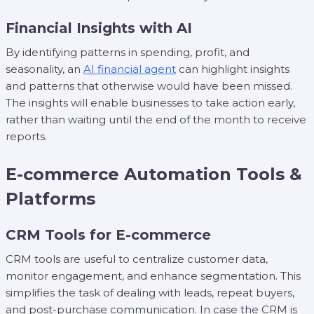
Financial Insights with AI
By identifying patterns in spending, profit, and
seasonality, an
AI financial agent
can highlight insights
and patterns that otherwise would have been missed.
The insights will enable businesses to take action early,
rather than waiting until the end of the month to receive
reports.
E-commerce Automation Tools &
Platforms
CRM Tools for E-commerce
CRM tools are useful to centralize customer data,
monitor engagement, and enhance segmentation. This
simplifies the task of dealing with leads, repeat buyers,
and post-purchase communication. In case the CRM is