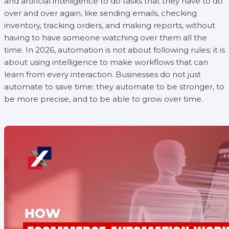
and artificial intelligence to do tasks that they have to do
over and over again, like sending emails, checking
inventory, tracking orders, and making reports, without
having to have someone watching over them all the
time. In 2026, automation is not about following rules; it is
about using intelligence to make workflows that can
learn from every interaction. Businesses do not just
automate to save time; they automate to be stronger, to
be more precise, and to be able to grow over time.