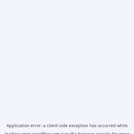
Application error: a
client
-side exception has occurred while
loading
www.exactflow.com
(see the
browser console
for more