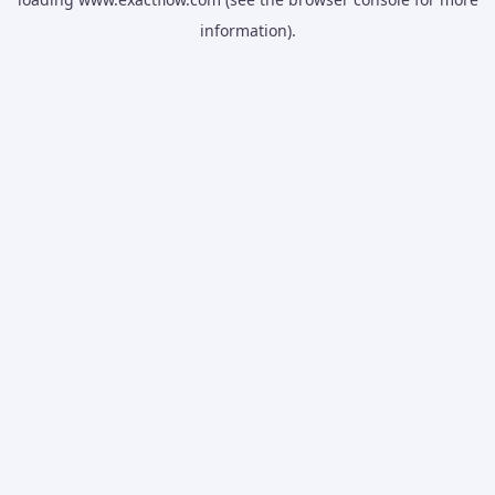
information).