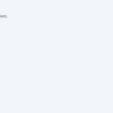
ion).