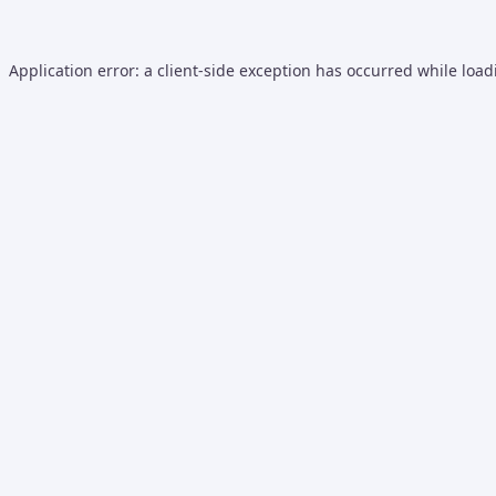
Application error: a
client
-side exception has occurred while loa