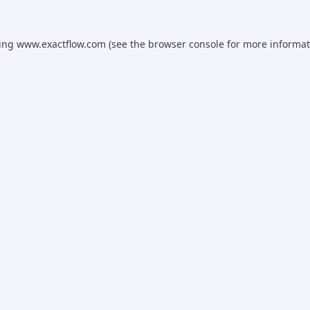
ding
www.exactflow.com
(see the
browser console
for more informat