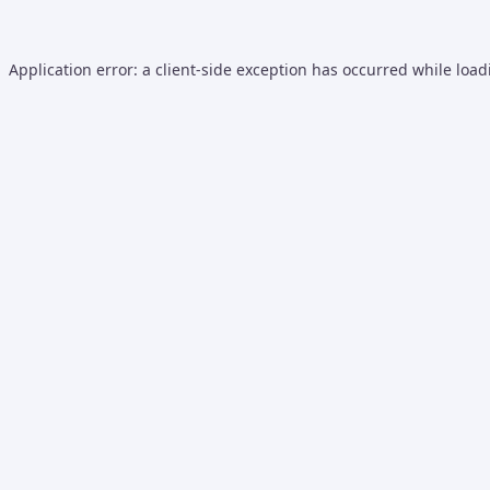
Application error: a
client
-side exception has occurred while loa