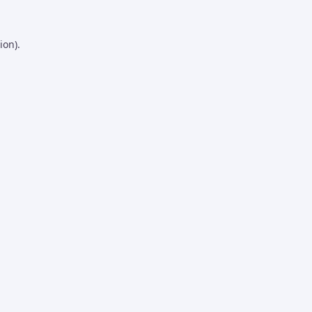
ion).