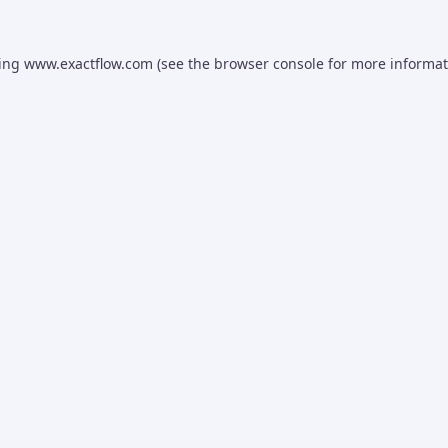
ding
www.exactflow.com
(see the
browser console
for more informat