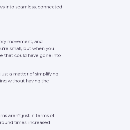
ws into seamless, connected
ntory movement, and
u're small, but when you
time that could have gone into
ust a matter of simplifying
ing without having the
s aren't just in terms of
naround times, increased