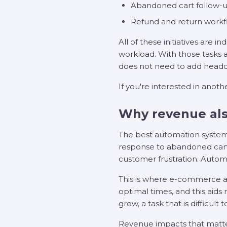
Abandoned cart follow-u
Refund and return workf
All of these initiatives are
workload. With those tasks 
does not need to add headc
If you're interested in anoth
Why revenue als
The best automation system
response to abandoned carts 
customer frustration. Autom
This is where e-commerce au
optimal times, and this aids
grow, a task that is difficult
Revenue impacts that matt