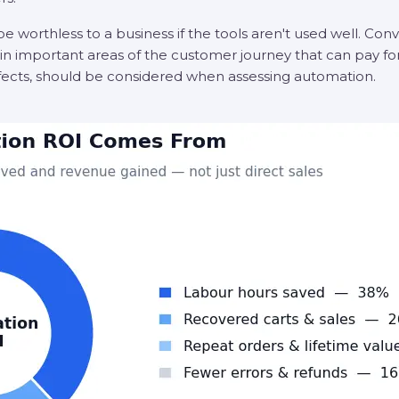
be worthless to a business if the tools aren't used well. Con
n important areas of the customer journey that can pay for i
effects, should be considered when assessing automation.