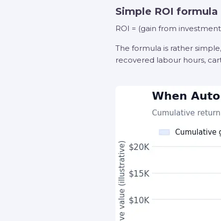
Simple ROI formula
ROI = (gain from investment 
The formula is rather simple
recovered labour hours, cart