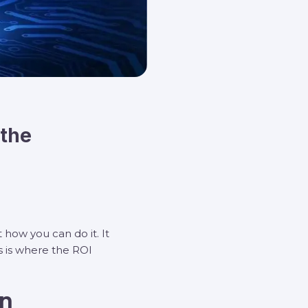
 the
 how you can do it. It
s is where the ROI
on