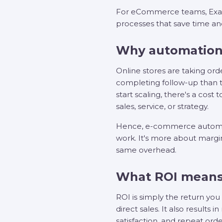
For eCommerce teams, Exact
processes that save time a
Why automation
Online stores are taking or
completing follow-up than 
start scaling, there's a cost
sales, service, or strategy.
Hence, e-commerce automation
work. It's more about margi
same overhead.
What ROI means
ROI is simply the return yo
direct sales. It also result
satisfaction, and repeat orde