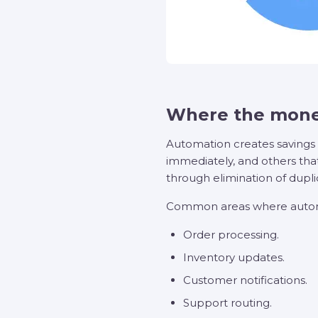
Where the mone
Automation creates savings 
immediately, and others that
through elimination of dupli
Common areas where autom
Order processing.
Inventory updates.
Customer notifications.
Support routing.