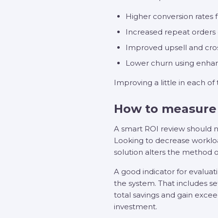
Higher conversion rates 
Increased repeat order
Improved upsell and cros
Lower churn using enhan
Improving a little in each of
How to measure
A smart ROI review should no
Looking to decrease workloa
solution alters the method 
A good indicator for evaluat
the system. That includes s
total savings and gain excee
investment.