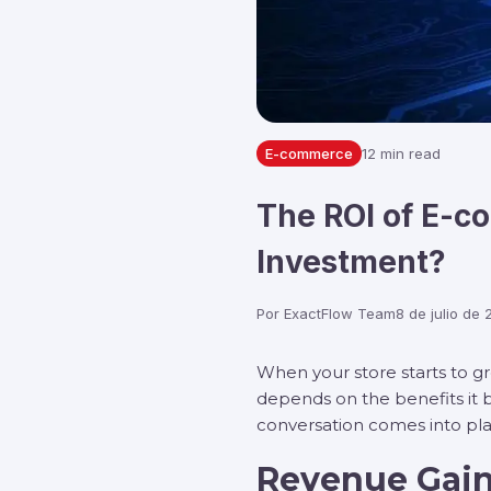
E-commerce
12 min read
The ROI of E-c
Investment?
Por
ExactFlow Team
8 de julio de
When your store starts to gr
depends on the benefits it b
conversation comes into p
Revenue Gain