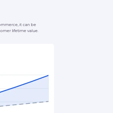
-commerce, it can be
omer lifetime value.