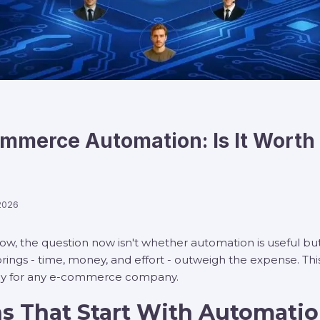
ommerce Automation: Is It Worth
 2026
ow, the question now isn't whether automation is useful but
rings - time, money, and effort - outweigh the expense. Thi
lay for any e-commerce company.
s That Start With Automati