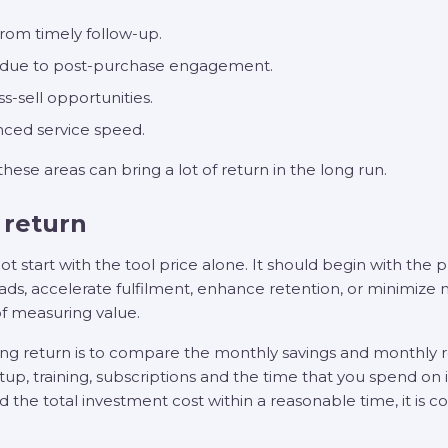
from timely follow-up.
s due to post-purchase engagement.
s-sell opportunities.
ced service speed.
 these areas can bring a lot of return in the long run.
 return
t start with the tool price alone. It should begin with the 
ds, accelerate fulfilment, enhance retention, or minimize
of measuring value.
ing return is to compare the monthly savings and monthly re
etup, training, subscriptions and the time that you spend 
d the total investment cost within a reasonable time, it is c