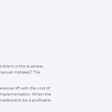
problem in the business.
 manual mistakes? The
venue lift with the cost of
on implementation. When the
onsidered to be a profitable