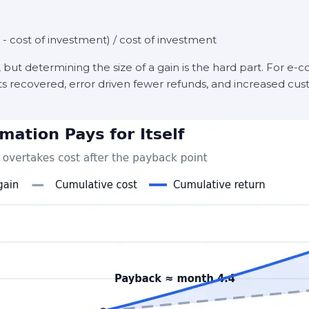
- cost of investment) / cost of investment
, but determining the size of a gain is the hard part. For e
s recovered, error driven fewer refunds, and increased cust