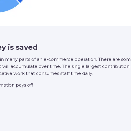
y is saved
in many parts of an e-commerce operation. There are some 
 will accumulate over time. The single largest contribution
cative work that consumes staff time daily.
ation pays off