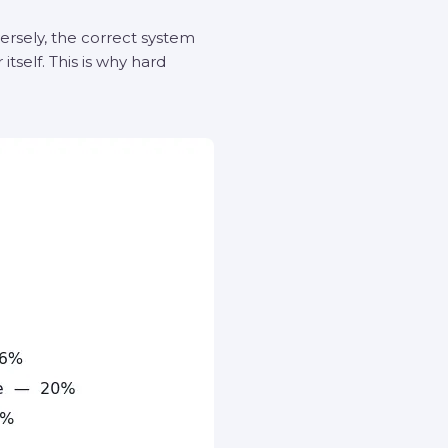
versely, the correct system
tself. This is why hard