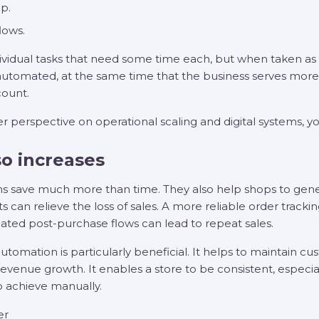
p.
lows.
 individual tasks that need some time each, but when taken as
automated, at the same time that the business serves more 
ount.
er perspective on operational scaling and digital systems, yo
o increases
s save much more than time. They also help shops to gen
can relieve the loss of sales. A more reliable order tracki
ated post-purchase flows can lead to repeat sales.
tomation is particularly beneficial. It helps to maintain 
 revenue growth. It enables a store to be consistent, especi
 to achieve manually.
er