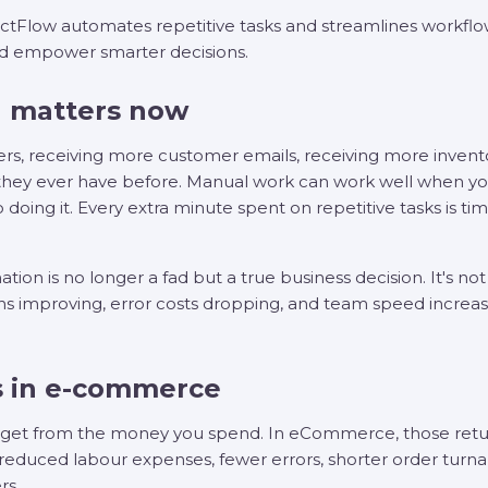
Flow automates repetitive tasks and streamlines workflo
nd empower smarter decisions.
 matters now
ders, receiving more customer emails, receiving more inve
they ever have before. Manual work can work well when yo
 to doing it. Every extra minute spent on repetitive tasks is 
 is no longer a fad but a true business decision. It's not j
ns improving, error costs dropping, and team speed increas
 in e-commerce
u get from the money you spend. In eCommerce, those return
s in reduced labour expenses, fewer errors, shorter order tur
rs.