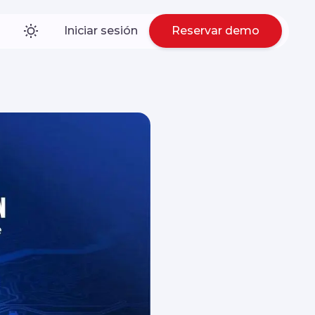
Iniciar sesión
Reservar demo