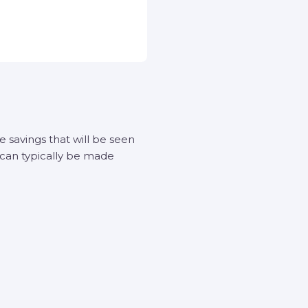
savings that will be seen
 can typically be made