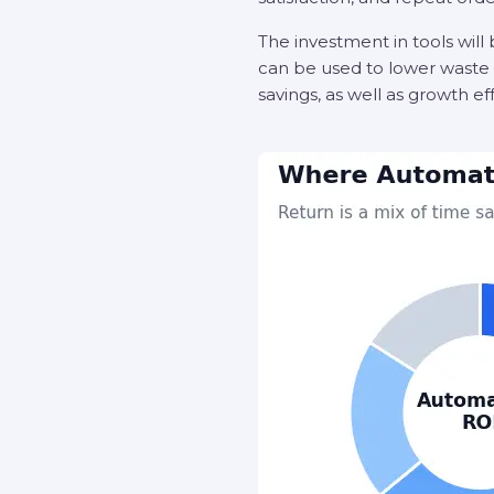
The investment in tools will 
can be used to lower waste i
savings, as well as growth 