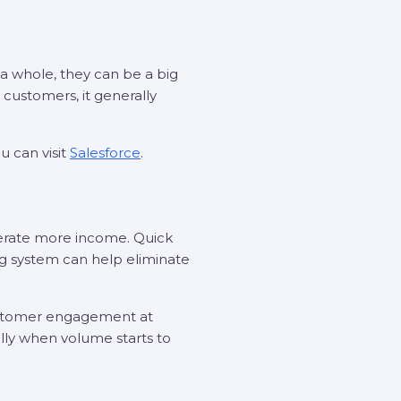
 a whole, they can be a big
customers, it generally
u can visit
Salesforce
.
erate more income. Quick
ng system can help eliminate
customer engagement at
ally when volume starts to