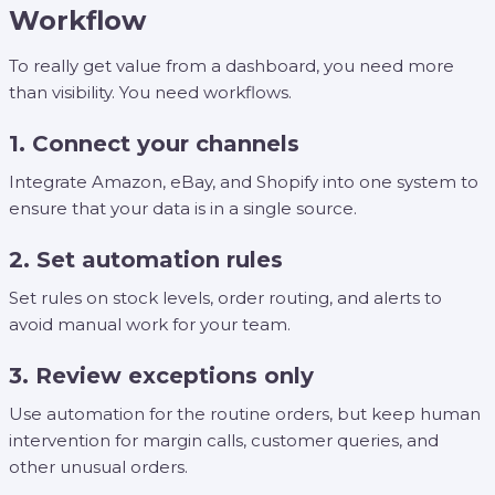
Workflow
To really get value from a dashboard, you need more
than visibility. You need workflows.
1. Connect your channels
Integrate Amazon, eBay, and Shopify into one system to
ensure that your data is in a single source.
2. Set automation rules
Set rules on stock levels, order routing, and alerts to
avoid manual work for your team.
3. Review exceptions only
Use automation for the routine orders, but keep human
intervention for margin calls, customer queries, and
other unusual orders.