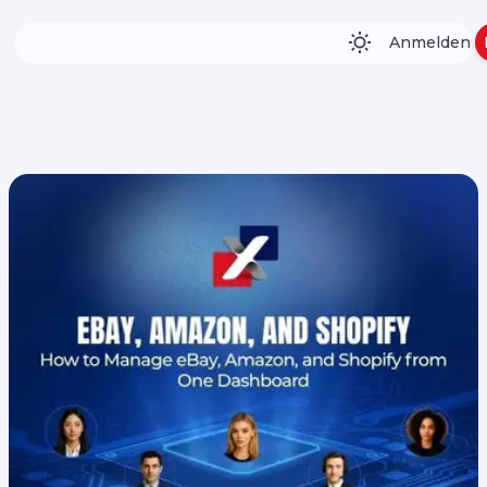
Anmelden