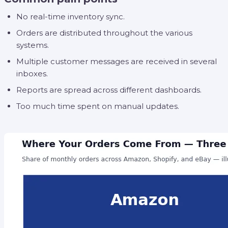
No real-time inventory sync.
Orders are distributed throughout the various
systems.
Multiple customer messages are received in several
inboxes.
Reports are spread across different dashboards.
Too much time spent on manual updates.