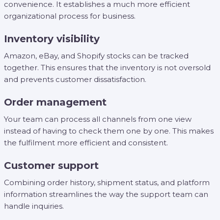
convenience. It establishes a much more efficient
organizational process for business.
Inventory visibility
Amazon, eBay, and Shopify stocks can be tracked
together. This ensures that the inventory is not oversold
and prevents customer dissatisfaction.
Order management
Your team can process all channels from one view
instead of having to check them one by one. This makes
the fulfilment more efficient and consistent.
Customer support
Combining order history, shipment status, and platform
information streamlines the way the support team can
handle inquiries.