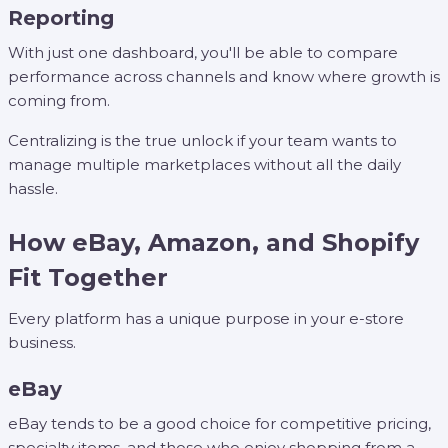
Reporting
With just one dashboard, you'll be able to compare
performance across channels and know where growth is
coming from.
Centralizing is the true unlock if your team wants to
manage multiple marketplaces without all the daily
hassle.
How eBay, Amazon, and Shopify
Fit Together
Every platform has a unique purpose in your e-store
business.
eBay
eBay tends to be a good choice for competitive pricing,
specialty items, and those who enjoy shopping from a