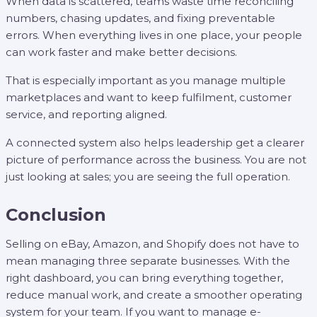
When data is scattered, teams waste time reconciling
numbers, chasing updates, and fixing preventable
errors. When everything lives in one place, your people
can work faster and make better decisions.
That is especially important as you manage multiple
marketplaces and want to keep fulfilment, customer
service, and reporting aligned.
A connected system also helps leadership get a clearer
picture of performance across the business. You are not
just looking at sales; you are seeing the full operation.
Conclusion
Selling on eBay, Amazon, and Shopify does not have to
mean managing three separate businesses. With the
right dashboard, you can bring everything together,
reduce manual work, and create a smoother operating
system for your team. If you want to manage e-