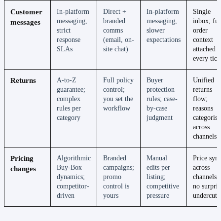
Customer
In-platform
Direct +
In-platform
Single
messaging,
branded
messaging,
inbox; ful
messages
strict
comms
slower
order
response
(email, on-
expectations
context
SLAs
site chat)
attached t
every tick
Returns
A-to-Z
Full policy
Buyer
Unified
guarantee;
control;
protection
returns
complex
you set the
rules; case-
flow;
rules per
workflow
by-case
reasons
category
judgment
categoris
across
channels
Pricing
Algorithmic
Branded
Manual
Price syn
Buy-Box
campaigns;
edits per
across
changes
dynamics;
promo
listing;
channels;
competitor-
control is
competitive
no surpris
driven
yours
pressure
undercuts