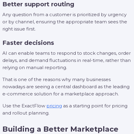
Better support routing
Any question from a customer is prioritized by urgency
or by channel, ensuring the appropriate team sees the
right issue first.
Faster decisions
AI can enable teams to respond to stock changes, order
delays, and demand fluctuations in real-time, rather than
relying on manual reporting.
That is one of the reasons why many businesses
nowadays are seeing a central dashboard as the leading
e-commerce solution for a marketplace approach.
Use the ExactFlow
pricing
as a starting point for pricing
and rollout planning.
Building a Better Marketplace