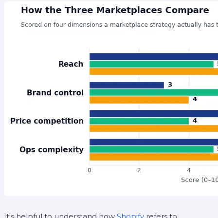
It's helpful to understand how
Shopify
refers to