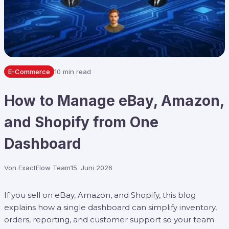
E-Commerce
10 min read
How to Manage eBay, Amazon,
and Shopify from One
Dashboard
Von
ExactFlow Team
15. Juni 2026
If you sell on eBay, Amazon, and Shopify, this blog
explains how a single dashboard can simplify inventory,
orders, reporting, and customer support so your team