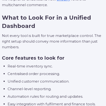
multichannel commerce.
What to Look For in a Unified
Dashboard
Not every tool is built for true marketplace control. The
right setup should convey more information than just
numbers.
Core features to look for
Real-time inventory sync.
Centralised order processing.
Unified customer communication.
Channel-level reporting.
Automation rules for routing and updates.
Easy integration with fulfilment and finance tools.