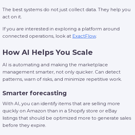
The best systems do not just collect data. They help you
act on it.
If you are interested in exploring a platform around
connected operations, look at
ExactFlow
.
How AI Helps You Scale
AI is automating and making the marketplace
management smarter, not only quicker. Can detect
patterns, warn of risks, and minimize repetitive work.
Smarter forecasting
With AI, you can identify items that are selling more
quickly on Amazon than in a Shopify store or eBay
listings that should be optimized more to generate sales
before they expire.