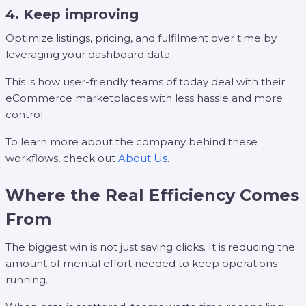
4. Keep improving
Optimize listings, pricing, and fulfilment over time by
leveraging your dashboard data.
This is how user-friendly teams of today deal with their
eCommerce marketplaces with less hassle and more
control.
To learn more about the company behind these
workflows, check out
About Us
.
Where the Real Efficiency Comes
From
The biggest win is not just saving clicks. It is reducing the
amount of mental effort needed to keep operations
running.