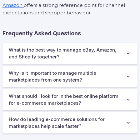
Amazon
offers a strong reference point for channel
expectations and shopper behaviour.
Frequently Asked Questions
What is the best way to manage eBay, Amazon,
and Shopify together?
Why is it important to manage multiple
marketplaces from one system?
What should I look for in the best online platform
for e-commerce marketplaces?
How do leading e-commerce solutions for
marketplaces help scale faster?