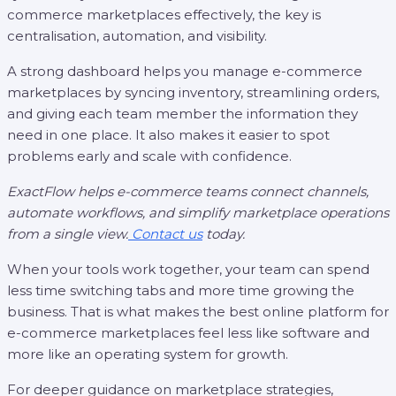
commerce marketplaces effectively, the key is
centralisation, automation, and visibility.
A strong dashboard helps you manage e-commerce
marketplaces by syncing inventory, streamlining orders,
and giving each team member the information they
need in one place. It also makes it easier to spot
problems early and scale with confidence.
ExactFlow helps e-commerce teams connect channels,
automate workflows, and simplify marketplace operations
from a single view.
Contact us
today.
When your tools work together, your team can spend
less time switching tabs and more time growing the
business. That is what makes the best online platform for
e-commerce marketplaces feel less like software and
more like an operating system for growth.
For deeper guidance on marketplace strategies,