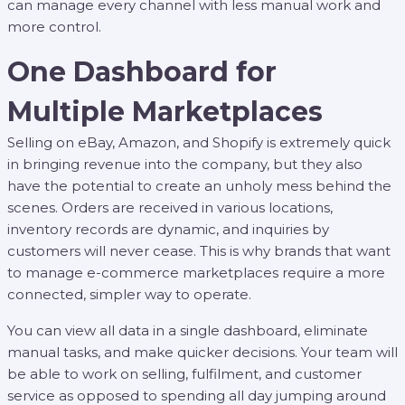
can manage every channel with less manual work and
more control.
One Dashboard for
Multiple Marketplaces
Selling on eBay, Amazon, and Shopify is extremely quick
in bringing revenue into the company, but they also
have the potential to create an unholy mess behind the
scenes. Orders are received in various locations,
inventory records are dynamic, and inquiries by
customers will never cease. This is why brands that want
to manage e-commerce marketplaces require a more
connected, simpler way to operate.
You can view all data in a single dashboard, eliminate
manual tasks, and make quicker decisions. Your team will
be able to work on selling, fulfilment, and customer
service as opposed to spending all day jumping around