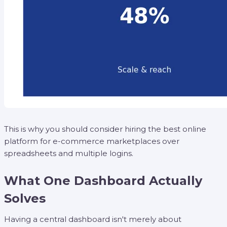
This is why you should consider hiring the best online
platform for e-commerce marketplaces over
spreadsheets and multiple logins.
What One Dashboard Actually
Solves
Having a central dashboard isn't merely about