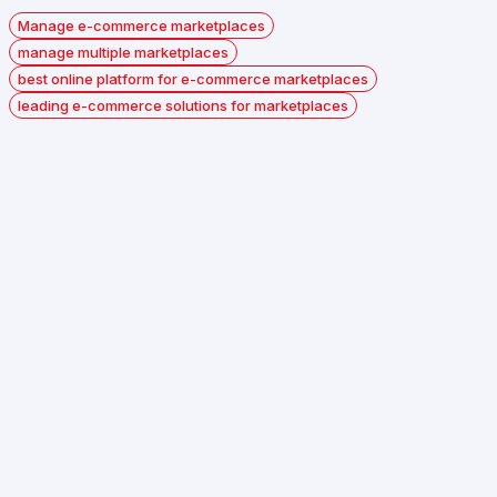
Manage e-commerce marketplaces
manage multiple marketplaces
best online platform for e-commerce marketplaces
leading e-commerce solutions for marketplaces