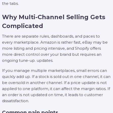
the tabs.
Why Multi-Channel Selling Gets
Complicated
There are separate rules, dashboards, and paces to
every marketplace. Amazon is rather fast, eBay may be
more listing and pricing intensive, and Shopify offers
more direct control over your brand but requires an
ongoing tune-up. updates.
If you manage multiple marketplaces, small errors can
quickly add up. If a stock is sold out in one channel, it can
be oversold in another channel. If a price update is not
applied to one platform, it can affect the margin ratios. If
an order is not updated on time, it leads to customer
dissatisfaction.
Common pain points