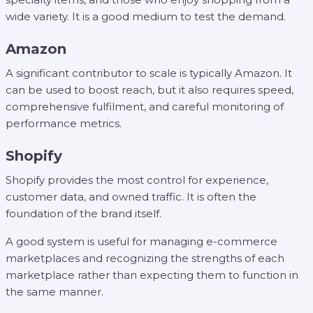
wide variety. It is a good medium to test the demand.
Amazon
A significant contributor to scale is typically Amazon. It
can be used to boost reach, but it also requires speed,
comprehensive fulfilment, and careful monitoring of
performance metrics.
Shopify
Shopify provides the most control for experience,
customer data, and owned traffic. It is often the
foundation of the brand itself.
A good system is useful for managing e-commerce
marketplaces and recognizing the strengths of each
marketplace rather than expecting them to function in
the same manner.