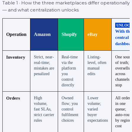
Table 1 · How the three marketplaces differ operationally
— and what centralization unlocks
UNLOC
With the
Operation
Amazon
Shopify
eBay
central
dashboa
Inventory
Strict, near-
Real-time
Listing-
One sourc
real-time;
via the
level, often
of truth;
mistakes are
platform
manual
oversells
penalized
you
edits
across
control
channels
directly
stop
Orders
High
Owned
Lower
All orders
volume,
flow; you
volume;
in one
fast SLAs,
control
varied
queue;
strict carrier
fulfilment
buyer
auto-rout
rules
choices
expectations
by region
cost