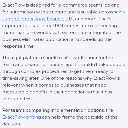
ExactFlow is designed for e-commerce teams looking
for automation with structure and is suitable across
sales
,
support
,
operations
,
finance
,
HR
, and more. That's
important because real ROI comes from connecting
more than one workflow. If systems are integrated, the
business eliminates duplication and speeds up the
response time.
The right platform should make work easier for the
team and clearer for leadership. It shouldn't take people
through complex procedures to get them ready for
time-saving later. One of the reasons why ExactFlow is
relevant when it comes to businesses that need
measurable benefits in their operation is that it has
captured this.
For teams comparing implementation options, the
ExactFlow pricing
can help frame the cost side of the
decision.