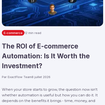
E-commerce
12 min read
The ROI of E-commerce
Automation: Is It Worth the
Investment?
Par
ExactFlow Team
8 juillet 2026
When your store starts to grow, the question now isn't
whether automation is useful but how you can do it. It
depends on the benefits it brings - time, money, and