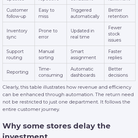
Customer
Easy to
Triggered
Better
follow-up
miss
automatically
retention
Fewer
Inventory
Prone to
Updated in
stock
sync
error
real time
issues
Support
Manual
Smart
Faster
routing
sorting
assignment
replies
Time-
Automatic
Better
Reporting
consuming
dashboards
decisions
Clearly, this table illustrates how revenue and efficiency
can be enhanced through automation. The return need
not be restricted to just one department. It follows the
entire customer journey.
Why some stores delay the
investment