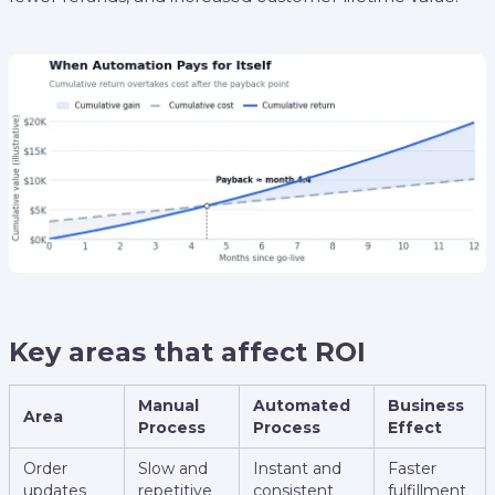
Key areas that affect ROI
Manual
Automated
Business
Area
Process
Process
Effect
Order
Slow and
Instant and
Faster
updates
repetitive
consistent
fulfillment