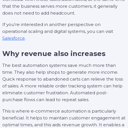
that the business serves more customers, it generally
does not need to add headcount.
If you're interested in another perspective on
operational scaling and digital systems, you can visit
Salesforce
.
Why revenue also increases
The best automation systems save much more than
time. They also help shops to generate more income.
Quick response to abandoned carts can relieve the loss
of sales. A more reliable order tracking system can help
eliminate customer frustration. Automated post-
purchase flows can lead to repeat sales.
This is where e-commerce automation is particularly
beneficial. It helps to maintain customer engagement at
optimal times, and this aids revenue growth. It enables a