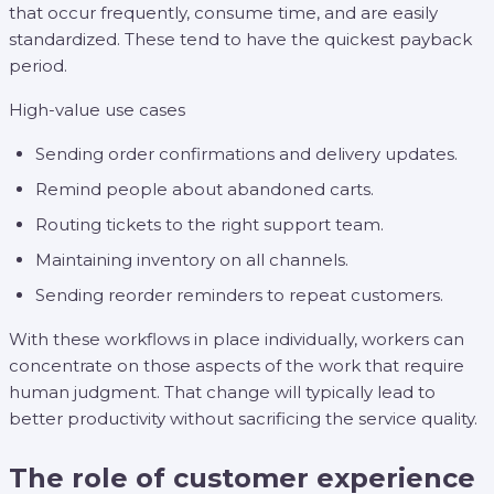
that occur frequently, consume time, and are easily
standardized. These tend to have the quickest payback
period.
High-value use cases
Sending order confirmations and delivery updates.
Remind people about abandoned carts.
Routing tickets to the right support team.
Maintaining inventory on all channels.
Sending reorder reminders to repeat customers.
With these workflows in place individually, workers can
concentrate on those aspects of the work that require
human judgment. That change will typically lead to
better productivity without sacrificing the service quality.
The role of customer experience