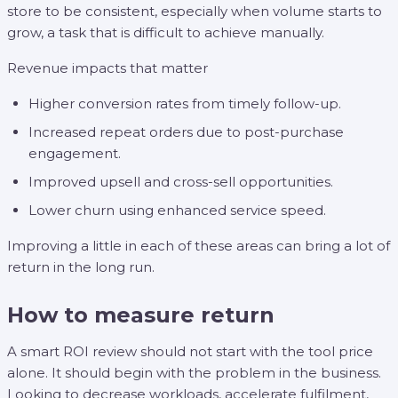
store to be consistent, especially when volume starts to
grow, a task that is difficult to achieve manually.
Revenue impacts that matter
Higher conversion rates from timely follow-up.
Increased repeat orders due to post-purchase
engagement.
Improved upsell and cross-sell opportunities.
Lower churn using enhanced service speed.
Improving a little in each of these areas can bring a lot of
return in the long run.
How to measure return
A smart ROI review should not start with the tool price
alone. It should begin with the problem in the business.
Looking to decrease workloads, accelerate fulfilment,