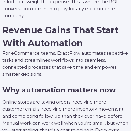
effort - outweigh the expense. This is where the ROI
conversation comes into play for any e-commerce
company.
Revenue Gains That Start
With Automation
For eCommerce teams, ExactFlow automates repetitive
tasks and streamlines workflows into seamless,
connected processes that save time and empower
smarter decisions.
Why automation matters now
Online stores are taking orders, receiving more
customer emails, receiving more inventory movement,
and completing follow-up than they ever have before.
Manual work can work well when you're small, but when
you start scaling, there's a cost to doing it. Every extra