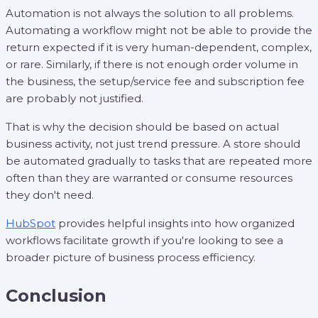
Automation is not always the solution to all problems.
Automating a workflow might not be able to provide the
return expected if it is very human-dependent, complex,
or rare. Similarly, if there is not enough order volume in
the business, the setup/service fee and subscription fee
are probably not justified.
That is why the decision should be based on actual
business activity, not just trend pressure. A store should
be automated gradually to tasks that are repeated more
often than they are warranted or consume resources
they don't need.
HubSpot
provides helpful insights into how organized
workflows facilitate growth if you're looking to see a
broader picture of business process efficiency.
Conclusion