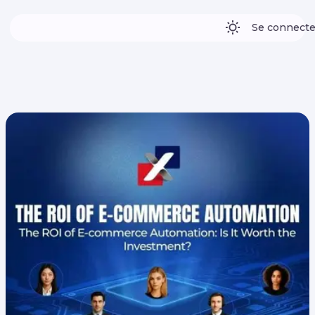
Se connecte