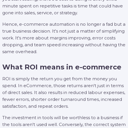
minute spent on repetitive tasks is time that could have
gone into sales, service, or strategy.
Hence, e-commerce automation is no longer a fad but a
true business decision. It's not just a matter of simplifying
work. It's more about margins improving, error costs
dropping, and team speed increasing without having the
same overhead.
What ROI means in e-commerce
ROI is simply the return you get from the money you
spend. In eCommerce, those returns aren't just in terms
of direct sales. It also results in reduced labour expenses,
fewer errors, shorter order turnaround times, increased
satisfaction, and repeat orders.
The investment in tools will be worthless to a business if
the tools aren't used well. Conversely, the correct system