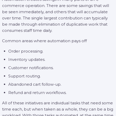
commerce operation. There are some savings that will
be seen immediately, and others that will accumulate
over time. The single largest contribution can typically
be made through elimination of duplicative work that
consumes staff time daily.
Common areas where automation pays off
Order processing.
Inventory updates.
Customer notifications.
Support routing.
Abandoned cart follow-up.
Refund and return workflows.
All of these initiatives are individual tasks that need some
time each, but when taken as a whole, they can be a big
workload. With those tasks automated, at the same time