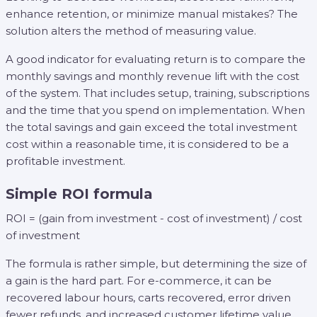
enhance retention, or minimize manual mistakes? The
solution alters the method of measuring value.
A good indicator for evaluating return is to compare the
monthly savings and monthly revenue lift with the cost
of the system. That includes setup, training, subscriptions
and the time that you spend on implementation. When
the total savings and gain exceed the total investment
cost within a reasonable time, it is considered to be a
profitable investment.
Simple ROI formula
ROI = (gain from investment - cost of investment) / cost
of investment
The formula is rather simple, but determining the size of
a gain is the hard part. For e-commerce, it can be
recovered labour hours, carts recovered, error driven
fewer refunds, and increased customer lifetime value.