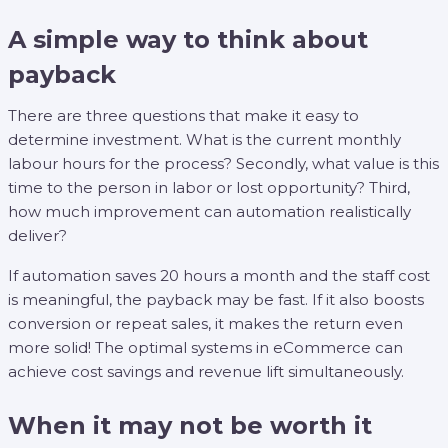
A simple way to think about
payback
There are three questions that make it easy to
determine investment. What is the current monthly
labour hours for the process? Secondly, what value is this
time to the person in labor or lost opportunity? Third,
how much improvement can automation realistically
deliver?
If automation saves 20 hours a month and the staff cost
is meaningful, the payback may be fast. If it also boosts
conversion or repeat sales, it makes the return even
more solid! The optimal systems in eCommerce can
achieve cost savings and revenue lift simultaneously.
When it may not be worth it