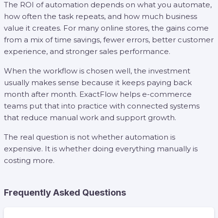
The ROI of automation depends on what you automate,
how often the task repeats, and how much business
value it creates. For many online stores, the gains come
from a mix of time savings, fewer errors, better customer
experience, and stronger sales performance.
When the workflow is chosen well, the investment
usually makes sense because it keeps paying back
month after month. ExactFlow helps e-commerce
teams put that into practice with connected systems
that reduce manual work and support growth.
The real question is not whether automation is
expensive. It is whether doing everything manually is
costing more.
Frequently Asked Questions