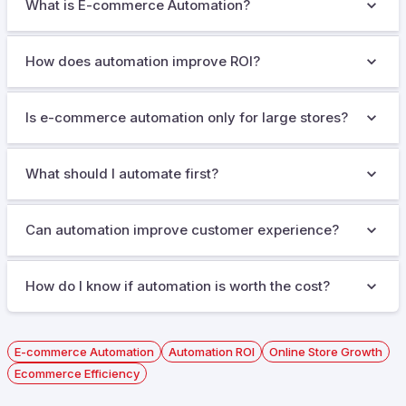
What is E-commerce Automation?
How does automation improve ROI?
Is e-commerce automation only for large stores?
What should I automate first?
Can automation improve customer experience?
How do I know if automation is worth the cost?
E-commerce Automation
Automation ROI
Online Store Growth
Ecommerce Efficiency