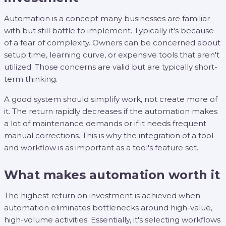
Automation is a concept many businesses are familiar
with but still battle to implement. Typically it's because
of a fear of complexity. Owners can be concerned about
setup time, learning curve, or expensive tools that aren't
utilized. Those concerns are valid but are typically short-
term thinking.
A good system should simplify work, not create more of
it. The return rapidly decreases if the automation makes
a lot of maintenance demands or if it needs frequent
manual corrections. This is why the integration of a tool
and workflow is as important as a tool's feature set.
What makes automation worth it
The highest return on investment is achieved when
automation eliminates bottlenecks around high-value,
high-volume activities. Essentially, it's selecting workflows