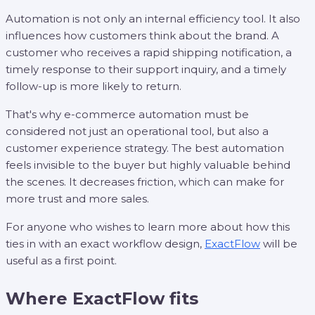
Automation is not only an internal efficiency tool. It also
influences how customers think about the brand. A
customer who receives a rapid shipping notification, a
timely response to their support inquiry, and a timely
follow-up is more likely to return.
That's why e-commerce automation must be
considered not just an operational tool, but also a
customer experience strategy. The best automation
feels invisible to the buyer but highly valuable behind
the scenes. It decreases friction, which can make for
more trust and more sales.
For anyone who wishes to learn more about how this
ties in with an exact workflow design,
ExactFlow
will be
useful as a first point.
Where ExactFlow fits