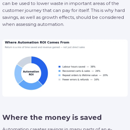
can be used to lower waste in important areas of the
customer journey that can pay for itself. This is why hard
savings, as well as growth effects, should be considered
when assessing automation.
Where the money is saved
Automation creates savings in many parts of an e-