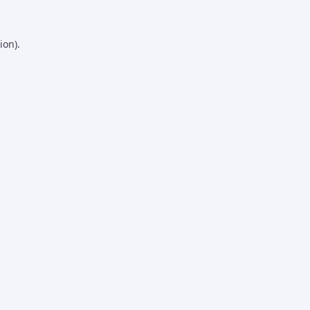
ion).