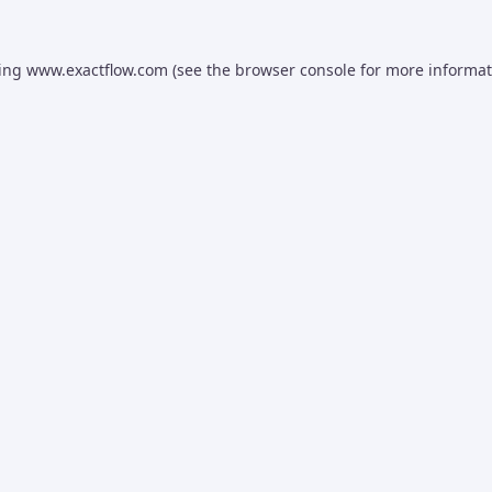
ding
www.exactflow.com
(see the
browser console
for more informat