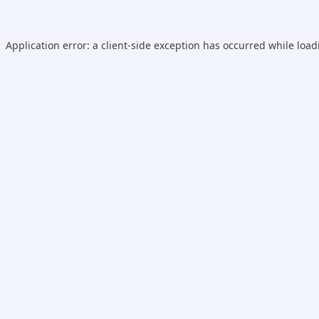
Application error: a
client
-side exception has occurred while loa