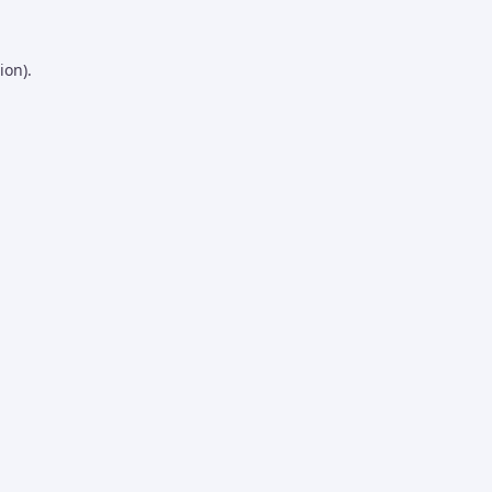
ion).