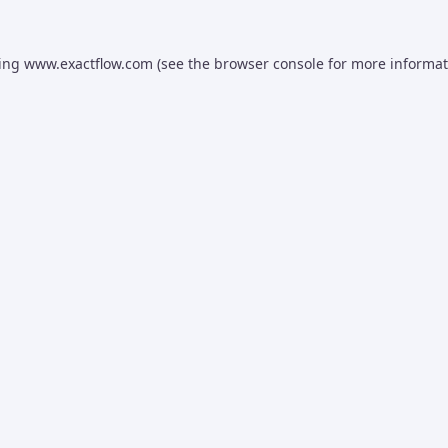
ding
www.exactflow.com
(see the
browser console
for more informat