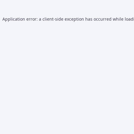
Application error: a
client
-side exception has occurred while loa