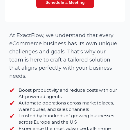
Schedule a Meeting
At ExactFlow, we understand that every
eCommerce business has its own unique
challenges and goals. That's why our
team is here to craft a tailored solution
that aligns perfectly with your business
needs.
✔︎
Boost productivity and reduce costs with our
AI-powered agents
✔︎
Automate operations across marketplaces,
warehouses, and sales channels
✔︎
Trusted by hundreds of growing businesses
across Europe and the U.S
✔︎
Experience the most advanced, all-in-one