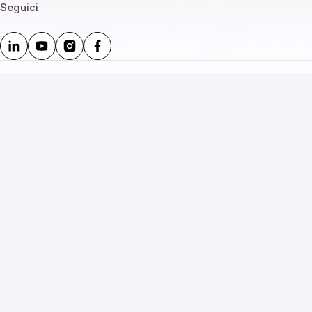
Seguici
Legale e policy
Privacy policy
Cookie
Termini di servizio
Termini d’uso
Termini e condizioni
Rimborsi e resi
Uso IA – disclosure
Uso accettabile
Annullamento e recesso