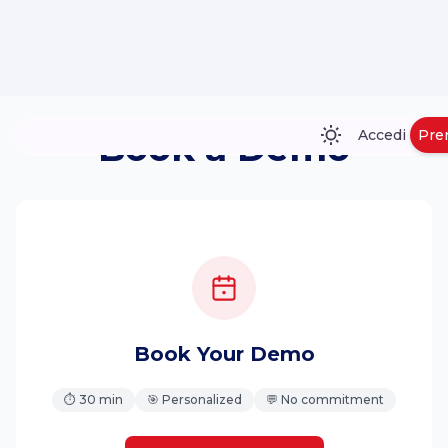
Book a Demo
Accedi
Pre
Book Your Demo
⏱ 30 min
🎯 Personalized
💬 No commitment