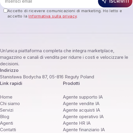
ISCRIVITI
Accetto di ricevere comunicazioni di marketing. Ho letto e
accetto la
Informativa sulla privacy
.
Un’unica piattaforma completa che integra marketplace,
magazzino e canali di vendita per ridurre i costi e velocizzare le
decisioni.
Indirizzo
Stanisława Bodycha 87, 05-816 Reguły Poland
Link rapidi
Prodotti
Home
Agente supporto IA
Chi siamo
Agente vendite IA
Servizi
Agente acquisti IA
Blog
Agente operativo IA
Agenti
Agente HR IA
Contatti
Agente finanziario IA