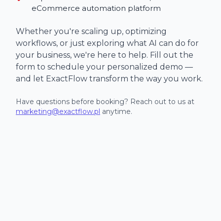
eCommerce automation platform
Whether you're scaling up, optimizing
workflows, or just exploring what AI can do for
your business, we're here to help. Fill out the
form to schedule your personalized demo —
and let ExactFlow transform the way you work.
Have questions before booking? Reach out to us at
marketing@exactflow.pl
anytime.