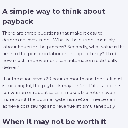
A simple way to think about
payback
There are three questions that make it easy to
determine investment. What is the current monthly
labour hours for the process? Secondly, what value is this
time to the person in labor or lost opportunity? Third,
how much improvement can automation realistically
deliver?
If automation saves 20 hours a month and the staff cost
is meaningful, the payback may be fast. If it also boosts
conversion or repeat sales, it makes the return even
more solid! The optimal systems in eCommerce can
achieve cost savings and revenue lift simultaneously.
When it may not be worth it