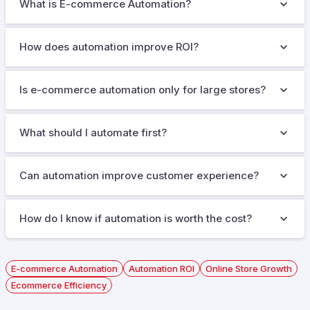
What is E-commerce Automation?
How does automation improve ROI?
Is e-commerce automation only for large stores?
What should I automate first?
Can automation improve customer experience?
How do I know if automation is worth the cost?
E-commerce Automation
Automation ROI
Online Store Growth
Ecommerce Efficiency