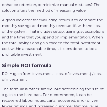
enhance retention, or minimize manual mistakes? The
solution alters the method of measuring value.
A good indicator for evaluating return is to compare the
monthly savings and monthly revenue lift with the cost
of the system. That includes setup, training, subscriptions
and the time that you spend on implementation. When
the total savings and gain exceed the total investment
cost within a reasonable time, it is considered to be a
profitable investment.
Simple ROI formula
ROI = (gain from investment - cost of investment) / cost
of investment
The formula is rather simple, but determining the size of
a gain is the hard part. For e-commerce, it can be
recovered labour hours, carts recovered, error driven
fewer refunds, and increased customer lifetime value.