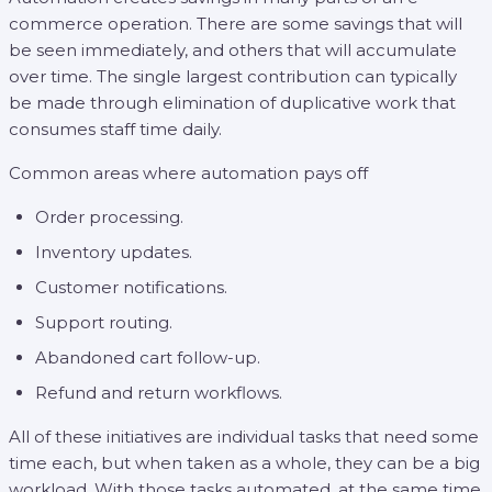
commerce operation. There are some savings that will
be seen immediately, and others that will accumulate
over time. The single largest contribution can typically
be made through elimination of duplicative work that
consumes staff time daily.
Common areas where automation pays off
Order processing.
Inventory updates.
Customer notifications.
Support routing.
Abandoned cart follow-up.
Refund and return workflows.
All of these initiatives are individual tasks that need some
time each, but when taken as a whole, they can be a big
workload. With those tasks automated, at the same time