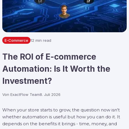
E-Commerce
12 min read
The ROI of E-commerce
Automation: Is It Worth the
Investment?
Von
ExactFlow Team
8. Juli 2026
When your store starts to grow, the question now isn't
whether automation is useful but how you can do it. It
depends on the benefits it brings - time, money, and