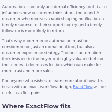
Automation is not only an internal efficiency tool. It also
influences how customers think about the brand. A
customer who receives a rapid shipping notification, a
timely response to their support inquiry, and a timely
follow-up is more likely to return.
That's why e-commerce automation must be
considered not just an operational tool, but also a
customer experience strategy. The best automation
feels invisible to the buyer but highly valuable behind
the scenes. It decreases friction, which can make for
more trust and more sales.
For anyone who wishes to learn more about how this
ties in with an exact workflow design,
ExactFlow
will be
useful as a first point.
Where ExactFlow fits