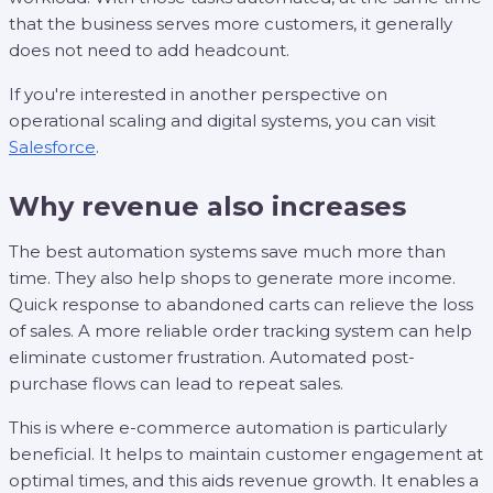
that the business serves more customers, it generally
does not need to add headcount.
If you're interested in another perspective on
operational scaling and digital systems, you can visit
Salesforce
.
Why revenue also increases
The best automation systems save much more than
time. They also help shops to generate more income.
Quick response to abandoned carts can relieve the loss
of sales. A more reliable order tracking system can help
eliminate customer frustration. Automated post-
purchase flows can lead to repeat sales.
This is where e-commerce automation is particularly
beneficial. It helps to maintain customer engagement at
optimal times, and this aids revenue growth. It enables a