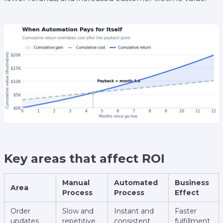
Key areas that affect ROI
Manual
Automated
Business
Area
Process
Process
Effect
Order
Slow and
Instant and
Faster
updates
repetitive
consistent
fulfillment