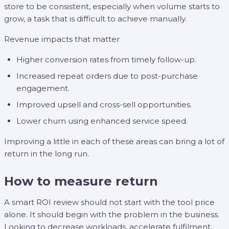
store to be consistent, especially when volume starts to
grow, a task that is difficult to achieve manually.
Revenue impacts that matter
Higher conversion rates from timely follow-up.
Increased repeat orders due to post-purchase
engagement.
Improved upsell and cross-sell opportunities.
Lower churn using enhanced service speed.
Improving a little in each of these areas can bring a lot of
return in the long run.
How to measure return
A smart ROI review should not start with the tool price
alone. It should begin with the problem in the business.
Looking to decrease workloads, accelerate fulfilment,