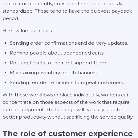
that occur frequently, consume time, and are easily
standardized. These tend to have the quickest payback
period.
High-value use cases
Sending order confirmations and delivery updates.
Remind people about abandoned carts.
Routing tickets to the right support team.
Maintaining inventory on all channels.
Sending reorder reminders to repeat customers.
With these workflows in place individually, workers can
concentrate on those aspects of the work that require
human judgment. That change will typically lead to
better productivity without sacrificing the service quality.
The role of customer experience