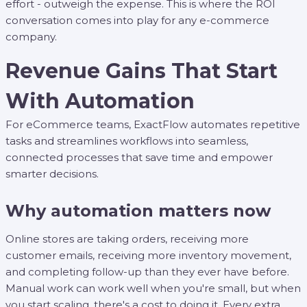
effort - outweigh the expense. This is where the ROI
conversation comes into play for any e-commerce
company.
Revenue Gains That Start
With Automation
For eCommerce teams, ExactFlow automates repetitive
tasks and streamlines workflows into seamless,
connected processes that save time and empower
smarter decisions.
Why automation matters now
Online stores are taking orders, receiving more
customer emails, receiving more inventory movement,
and completing follow-up than they ever have before.
Manual work can work well when you're small, but when
you start scaling, there's a cost to doing it. Every extra