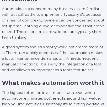
Automation is a concept many businesses are familiar
with but still battle to implement. Typically it's because
of a fear of complexity. Owners can be concerned about
setup time, learning curve, or expensive tools that aren't
utilized. Those concerns are valid but are typically short-
term thinking.
A good system should simplify work, not create more of
it. The return rapidly decreases if the automation makes
a lot of maintenance demands or if it needs frequent
manual corrections. This is why the integration of a tool
and workflow is as important as a tool's feature set.
What makes automation worth it
The highest return on investment is achieved when
automation eliminates bottlenecks around high-value,
high-volume activities. Essentially, it's selecting workflows