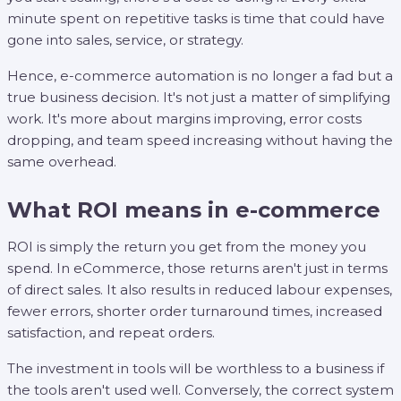
minute spent on repetitive tasks is time that could have
gone into sales, service, or strategy.
Hence, e-commerce automation is no longer a fad but a
true business decision. It's not just a matter of simplifying
work. It's more about margins improving, error costs
dropping, and team speed increasing without having the
same overhead.
What ROI means in e-commerce
ROI is simply the return you get from the money you
spend. In eCommerce, those returns aren't just in terms
of direct sales. It also results in reduced labour expenses,
fewer errors, shorter order turnaround times, increased
satisfaction, and repeat orders.
The investment in tools will be worthless to a business if
the tools aren't used well. Conversely, the correct system