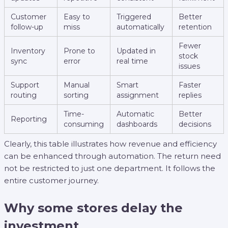
Customer
Easy to
Triggered
Better
follow-up
miss
automatically
retention
Fewer
Inventory
Prone to
Updated in
stock
sync
error
real time
issues
Support
Manual
Smart
Faster
routing
sorting
assignment
replies
Time-
Automatic
Better
Reporting
consuming
dashboards
decisions
Clearly, this table illustrates how revenue and efficiency
can be enhanced through automation. The return need
not be restricted to just one department. It follows the
entire customer journey.
Why some stores delay the
investment