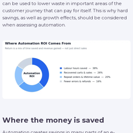
can be used to lower waste in important areas of the
customer journey that can pay for itself. This is why hard
savings, as well as growth effects, should be considered
when assessing automation.
Where the money is saved
Automation creates savings in many parts of an e-