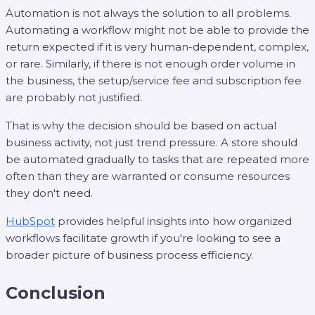
Automation is not always the solution to all problems.
Automating a workflow might not be able to provide the
return expected if it is very human-dependent, complex,
or rare. Similarly, if there is not enough order volume in
the business, the setup/service fee and subscription fee
are probably not justified.
That is why the decision should be based on actual
business activity, not just trend pressure. A store should
be automated gradually to tasks that are repeated more
often than they are warranted or consume resources
they don't need.
HubSpot
provides helpful insights into how organized
workflows facilitate growth if you're looking to see a
broader picture of business process efficiency.
Conclusion