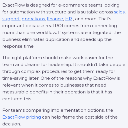
ExactFlow is designed for e-commerce teams looking
for automation with structure and is suitable across
sales
,
support
,
operations
,
finance
,
HR
, and more. That's
important because real ROI comes from connecting
more than one workflow. If systems are integrated, the
business eliminates duplication and speeds up the
response time.
The right platform should make work easier for the
team and clearer for leadership. It shouldn't take people
through complex procedures to get them ready for
time-saving later. One of the reasons why ExactFlow is
relevant when it comes to businesses that need
measurable benefits in their operation is that it has
captured this.
For teams comparing implementation options, the
ExactFlow pricing
can help frame the cost side of the
decision.