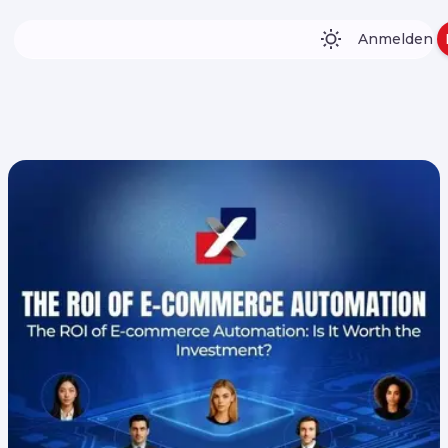
Anmelden