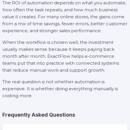
The ROI of automation depends on what you automate,
how often the task repeats, and how much business
value it creates. For many online stores, the gains come
from a mix of time savings, fewer errors, better customer
experience, and stronger sales performance.
When the workflow is chosen well, the investment
usually makes sense because it keeps paying back
month after month. ExactFlow helps e-commerce
teams put that into practice with connected systems
that reduce manual work and support growth.
The real question is not whether automation is
expensive. It is whether doing everything manually is
costing more.
Frequently Asked Questions