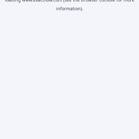
information).