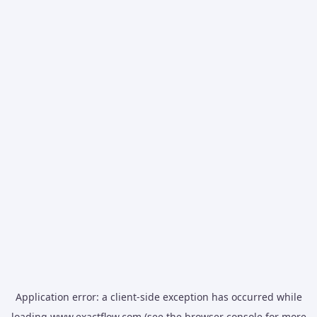
Application error: a
client
-side exception has occurred while
loading
www.exactflow.com
(see the
browser console
for more